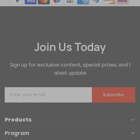
Join Us Today
Sign up for exclusive content, special prizes, and l
atest update
Subscribe
Products
Program
UV Printers