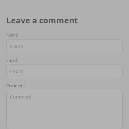
Leave a comment
Name
Email
Comment