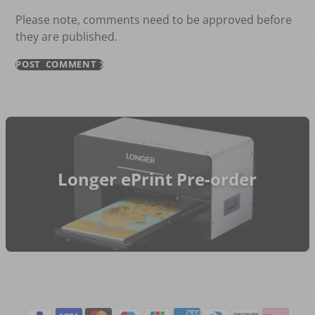
Please note, comments need to be approved before
they are published.
POST COMMENT
Longer ePrint Pre-order