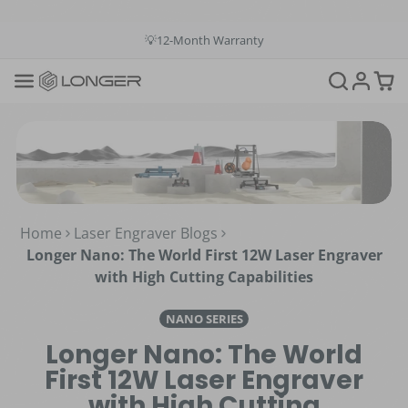
💳Buy Now Pay Later: Apply 4 payments at 0% APR
💡12-Month Warranty
📞+1(888)575-9099
📧support@longer.net
🚚Fast & Free Shipping over $49 in US & EU
Home
Laser Engraver Blogs
Longer Nano: The World First 12W Laser Engraver
with High Cutting Capabilities
NANO SERIES
Longer Nano: The World
First 12W Laser Engraver
with High Cutting