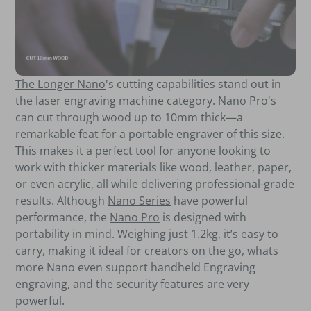
The Longer Nano
's cutting capabilities stand out in
the laser engraving machine category.
Nano Pro
's
can cut through wood up to 10mm thick—a
remarkable feat for a portable engraver of this size.
This makes it a perfect tool for anyone looking to
work with thicker materials like wood, leather, paper,
or even acrylic, all while delivering professional-grade
results. Although
Nano Series
have powerful
performance, the
Nano Pro
is designed with
portability in mind. Weighing just 1.2kg, it’s easy to
carry, making it ideal for creators on the go, whats
more Nano even support handheld Engraving
engraving, and the security features are very
powerful.