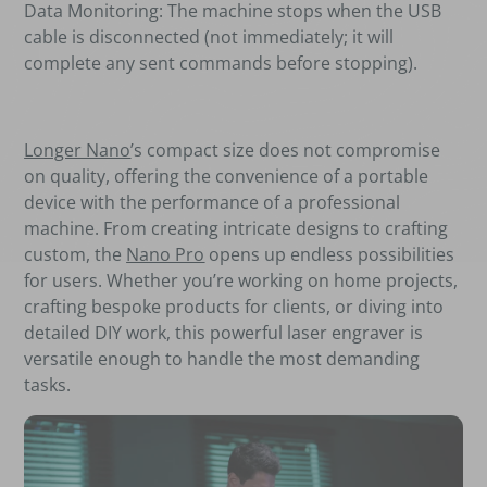
Data Monitoring: The machine stops when the USB
cable is disconnected (not immediately; it will
complete any sent commands before stopping).
Longer Nano
’s compact size does not compromise
on quality, offering the convenience of a portable
device with the performance of a professional
machine. From creating intricate designs to crafting
custom, the
Nano Pro
opens up endless possibilities
for users. Whether you’re working on home projects,
crafting bespoke products for clients, or diving into
detailed DIY work, this powerful laser engraver is
versatile enough to handle the most demanding
tasks.