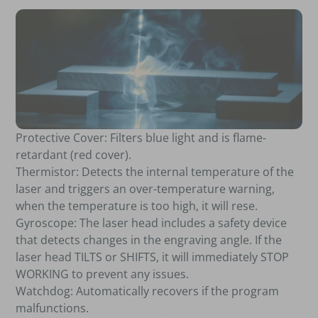
Protective Cover: Filters blue light and is flame-
retardant (red cover).
Thermistor: Detects the internal temperature of the
laser and triggers an over-temperature warning,
when the temperature is too high, it will rese.
Gyroscope: The laser head includes a safety device
that detects changes in the engraving angle. If the
laser head TILTS or SHIFTS, it will immediately STOP
WORKING to prevent any issues.
Watchdog: Automatically recovers if the program
malfunctions.