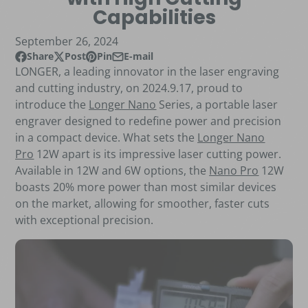
Capabilities
September 26, 2024
Share
Post
Pin
E-mail
Share on Facebook
Opens in a new window.
Post on X
Opens in a new window.
Pin on Pinterest
Opens in a new window.
Share by e-mail
LONGER, a leading innovator in the laser engraving
and cutting industry, on 2024.9.17, proud to
introduce the
Longer Nano
Series, a portable laser
engraver designed to redefine power and precision
in a compact device. What sets the
Longer Nano
Pro
12W apart is its impressive laser cutting power.
Available in 12W and 6W options, the
Nano Pro
12W
boasts 20% more power than most similar devices
on the market, allowing for smoother, faster cuts
with exceptional precision.