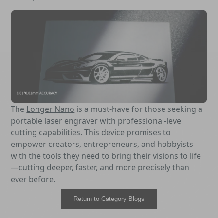
The
Longer Nano
is a must-have for those seeking a
portable laser engraver with professional-level
cutting capabilities. This device promises to
empower creators, entrepreneurs, and hobbyists
with the tools they need to bring their visions to life
—cutting deeper, faster, and more precisely than
ever before.
Return to Category Blogs