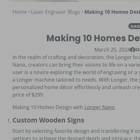
Home
Laser Engraver Blogs
Making 10 Homes Desi
NAN
Making 10 Homes De
March 25, 2024
S
Shar
Open
In the realm of crafting and decoration, the Longer 
Nano, creators can bring their visions to life on a vari
user is a novice exploring the world of engraving or a
a Longer machine tailored to needs. With Longer, the po
personalized home décor effortlessly and unleash crea
price of $299.
Making 10 Homes Design with
Longer Nano
Custom Wooden Signs
Start by selecting favorite design and transferring it 
settings to achieve the desired depth and intricacy, 