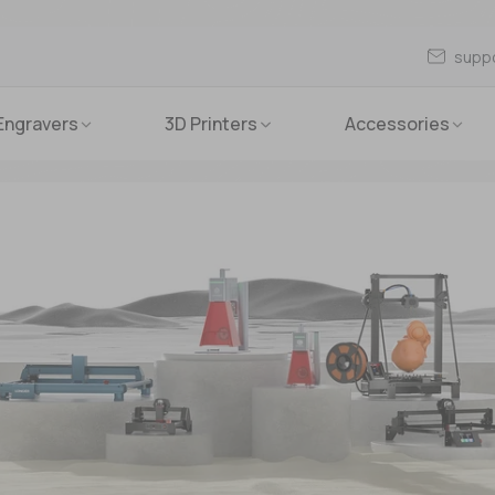
supp
Engravers
3D Printers
Accessories