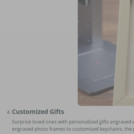
Customized Gifts
Surprise loved ones with personalized gifts engraved 
engraved photo frames to customized keychains, the po