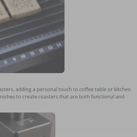
ters, adding a personal touch to coffee table or kitchen
nishes to create coasters that are both functional and