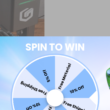
SPIN TO WIN
Free Material
5% Off
Free Shipping
10% Off
Free Shipping
10% Off