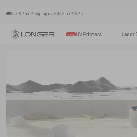
🚚Fast & Free Shipping over $49 in US & EU
💳Buy Now Pay Later: Apply 4 payments at 0% APR
💡12-Month Warranty
🚚Fast & Free Shipping over $49 in US & EU
UV Printers
Laser 
SALE