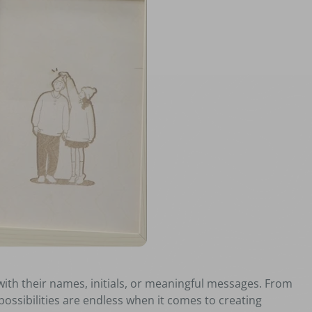
with their names, initials, or meaningful messages. From
ssibilities are endless when it comes to creating