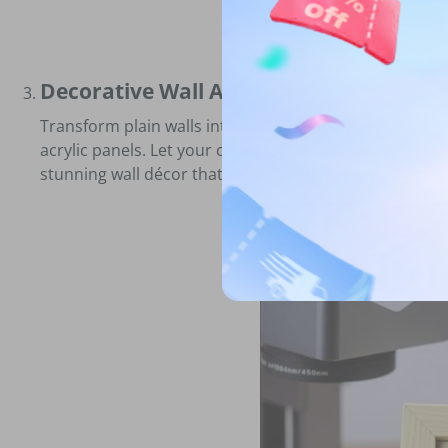
Decorative Wall Art
Transform plain walls into works of art by engraving 
acrylic panels. Let your creativity run wild as you expe
stunning wall décor that reflects your personality.