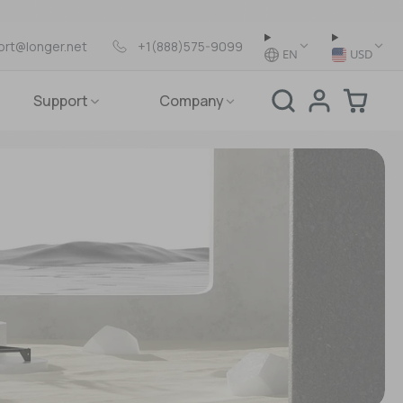
ort@longer.net
+1(888)575-9099
EN
USD
Support
Company