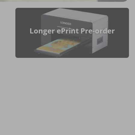
Longer ePrint Pre-order