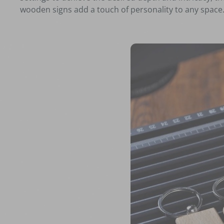
wooden signs add a touch of personality to any space