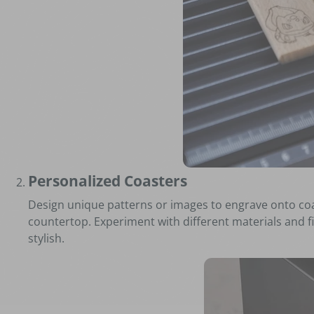
Personalized Coasters
Design unique patterns or images to engrave onto coas
countertop. Experiment with different materials and fi
stylish.