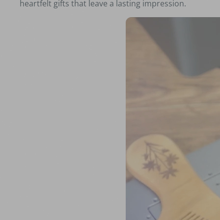
heartfelt gifts that leave a lasting impression.