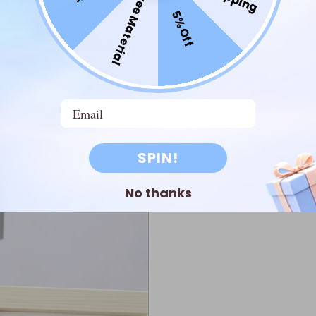
Free Material
5% Off
intricate designs or motivational quotes onto wood or
riment with different textures and finishes to create
Email
SPIN!
No thanks