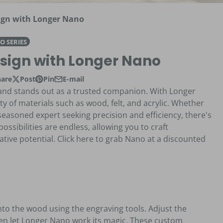
gn with Longer Nano
O SERIES
sign with Longer Nano
hare
Post
Pin
E-mail
e on Facebook
s in a new window.
Post on X
Opens in a new window.
Pin on Pinterest
Opens in a new window.
Share by e-mail
brand stands out as a trusted companion. With Longer
ety of materials such as wood, felt, and acrylic. Whether
 seasoned expert seeking precision and efficiency, there's
ssibilities are endless, allowing you to craft
tive potential. Click here to grab Nano at a discounted
onto the wood using the engraving tools. Adjust the
then let Longer Nano work its magic. These custom