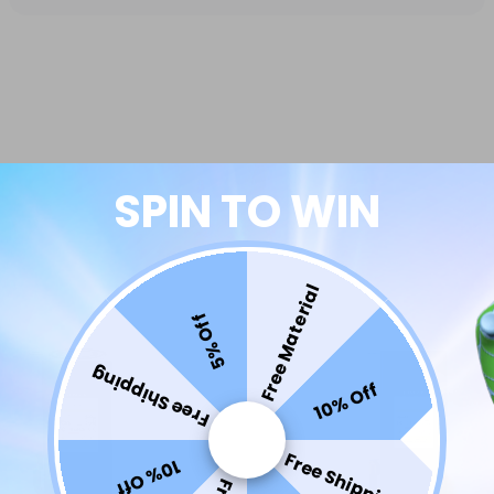
SPIN TO WIN
Free Material
5% Off
Free Shipping
10% Off
Free Shipping
10% Off