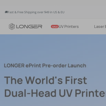
🚚Fast & Free Shipping over $49 in US & EU
💳Buy Now Pay Later: Apply 4 payments at 0% APR
LONGER
💡12-Month Warranty
UV Printers
Laser 
SALE
🚚Fast & Free Shipping over $49 in US & EU