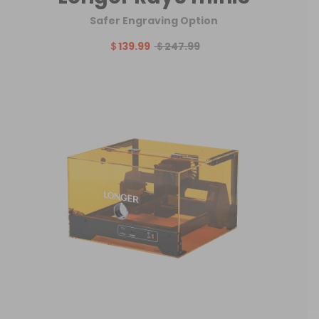
Safer Engraving Option
＄139.99
＄247.99