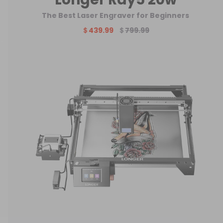
The Best Laser Engraver for Beginners
＄439.99
＄
799.99