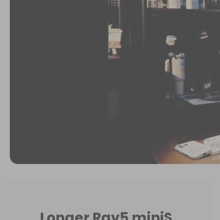
Longer Ray5 miniS