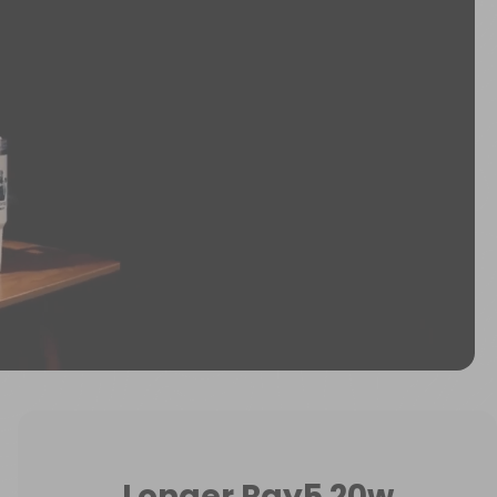
Longer Ray5 20w