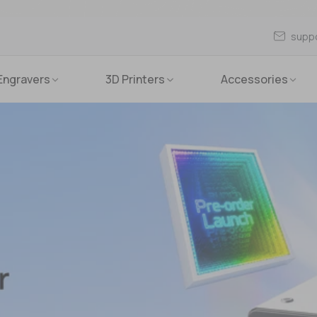
supp
Engravers
3D Printers
Accessories