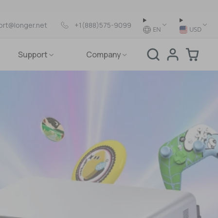
ort@longer.net
+1(888)575-9099
EN
USD
Support
Company