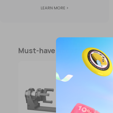
LEARN MORE >
Must-have Accessories