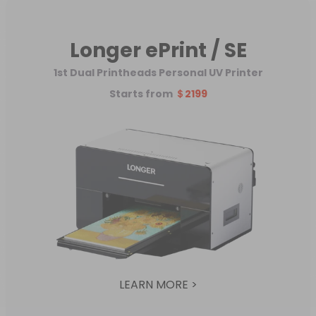
Longer ePrint / SE
1st Dual Printheads Personal UV Printer
Starts from
＄2199
LEARN MORE >