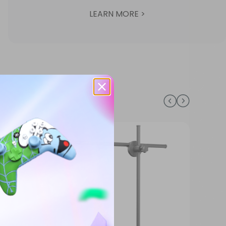
LEARN MORE >