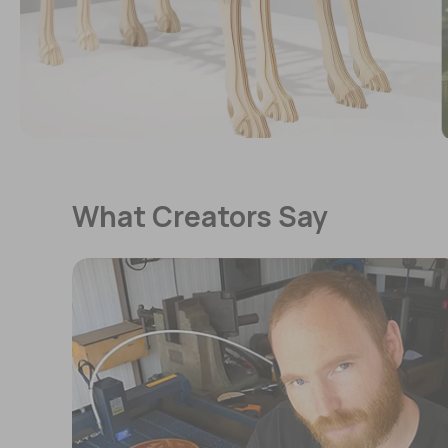
What Creators Say