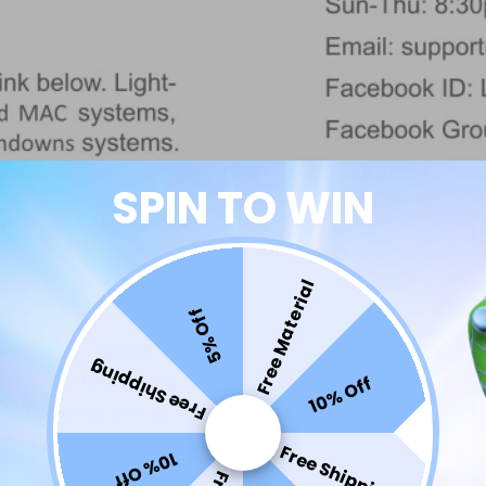
SPIN TO WIN
Free Material
5% Off
Free Shipping
10% Off
Free Shipping
10% Off