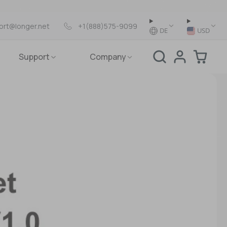
ort@longer.net
+1(888)575-9099
DE
USD
Support
Company