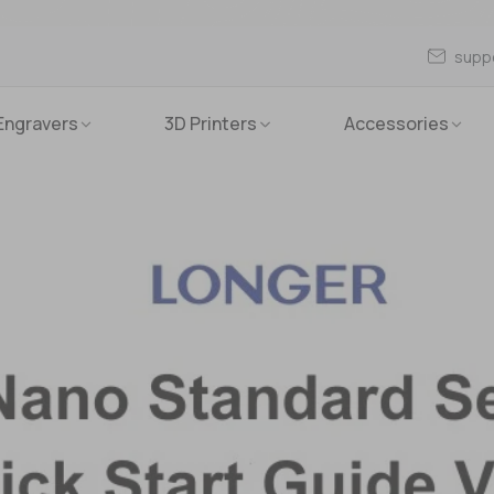
supp
Engravers
3D Printers
Accessories