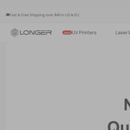
🚚Fast & Free Shipping over $49 in US & EU
💳Buy Now Pay Later: Apply 4 payments at 0% APR
💡12-Month Warranty
🚚Fast & Free Shipping over $49 in US & EU
UV Printers
Laser 
SALE