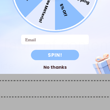
Free Material
5% Off
Email
SPIN!
No thanks