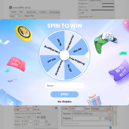
SPIN TO WIN
Free Material
5% Off
Free Shipping
10% Off
Free Shipping
10% Off
Free Material
5% Off
Email
SPIN!
No thanks