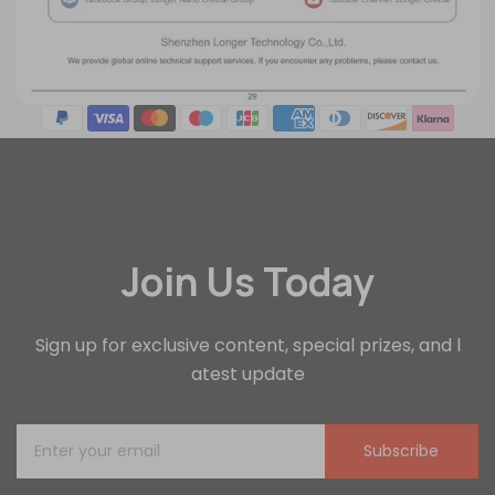
Join Us Today
Sign up for exclusive content, special prizes, and l
atest update
Subscribe