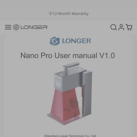
💳Buy Now Pay Later: Apply 4 payments at 0% APR
💡12-Month Warranty
📞+1(888)575-9099
📧support@longer.net
🚚Fast & Free Shipping over $49 in US & EU