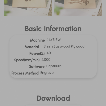
Basic Information
RAY5 5W
Machine
3mm Basswood Plywood
Material
40
Power(%)
2,000
Speed(mm/min)
LightBurn
Software
Engrave
Process Method
Download