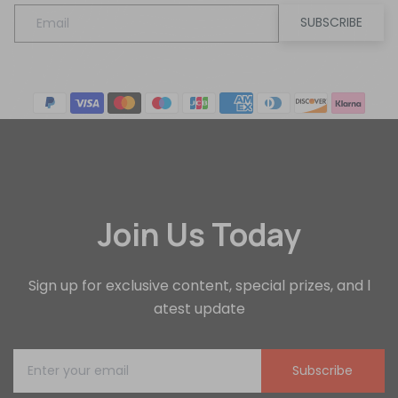
SUBSCRIBE
Join Us Today
Sign up for exclusive content, special prizes, and l
atest update
Subscribe