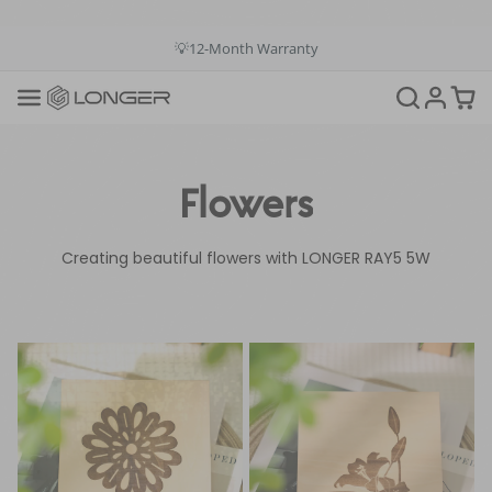
💳Buy Now Pay Later: Apply 4 payments at 0% APR
💡12-Month Warranty
📞+1(888)575-9099
📧support@longer.net
🚚Fast & Free Shipping over $49 in US & EU
Flowers
Creating beautiful flowers with LONGER RAY5 5W