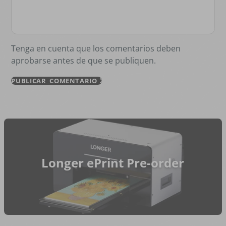
Tenga en cuenta que los comentarios deben
aprobarse antes de que se publiquen.
PUBLICAR COMENTARIO
Longer ePrint Pre-order