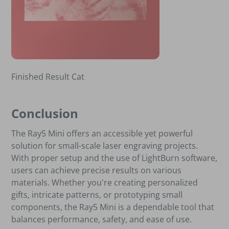
Finished Result Cat
Conclusion
The Ray5 Mini offers an accessible yet powerful
solution for small-scale laser engraving projects.
With proper setup and the use of LightBurn software,
users can achieve precise results on various
materials. Whether you're creating personalized
gifts, intricate patterns, or prototyping small
components, the Ray5 Mini is a dependable tool that
balances performance, safety, and ease of use.