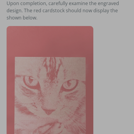
Upon completion, carefully examine the engraved
design. The red cardstock should now display the
shown below.