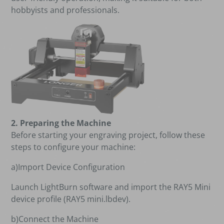
hobbyists and professionals.
2. Preparing the Machine
Before starting your engraving project, follow these
steps to configure your machine:
a)Import Device Configuration
Launch LightBurn software and import the RAY5 Mini
device profile (RAY5 mini.lbdev).
b)Connect the Machine