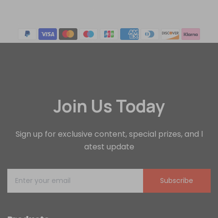
Join Us Today
Sign up for exclusive content, special prizes, and l
atest update
Subscribe