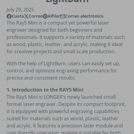
July 29, 2025
Cuota
Correo
Alfiler
Correo electrónico
Compartir en Facebook
Se abre en una nueva ventana.
Publicar en X
Se abre en una nueva ventana.
Pin en Pinterest
Se abre en una nueva ventana.
Compartir por correo electrónico
The Ray5 Mini is a compact yet powerful laser
engraver designed for both beginners and
professionals. It supports a variety of materials such
as wood, plastic, leather, and acrylic, making it ideal
for creative projects and small-scale production.
With the help of
LightBurn
, users can easily set up,
control, and optimize engraving performance for
precise and consistent results.
1. Introduction to the RAY5 Mini
The Ray5 Mini is LONGER's newly launched small-
format laser engraver. Despite its compact footprint,
it is equipped with powerful engraving capabilities
suited for materials such as wood, plastic, leather
and acrylic. It features a precision laser module and
user-friendly operation, making it suitable for both