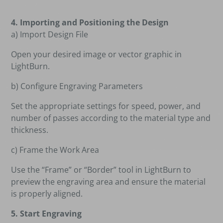
4. Importing and Positioning the Design
a) Import Design File
Open your desired image or vector graphic in
LightBurn.
b) Configure Engraving Parameters
Set the appropriate settings for speed, power, and
number of passes according to the material type and
thickness.
c) Frame the Work Area
Use the “Frame” or “Border” tool in LightBurn to
preview the engraving area and ensure the material
is properly aligned.
5. Start Engraving