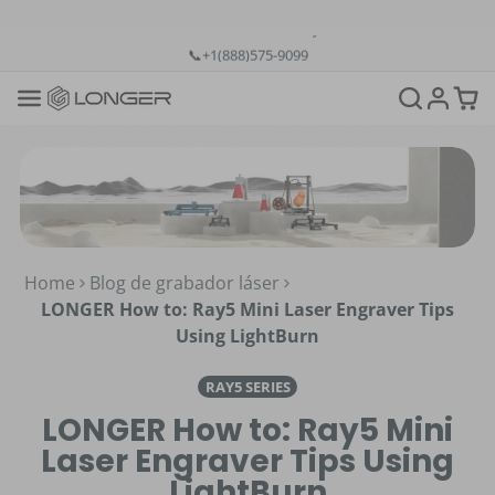
💡12-Month Warranty
📞+1(888)575-9099
📧support@longer.net
🚚Fast & Free Shipping over $49 in US & EU
Home
Blog de grabador láser
LONGER How to: Ray5 Mini Laser Engraver Tips
Using LightBurn
RAY5 SERIES
LONGER How to: Ray5 Mini
Laser Engraver Tips Using
LightBurn