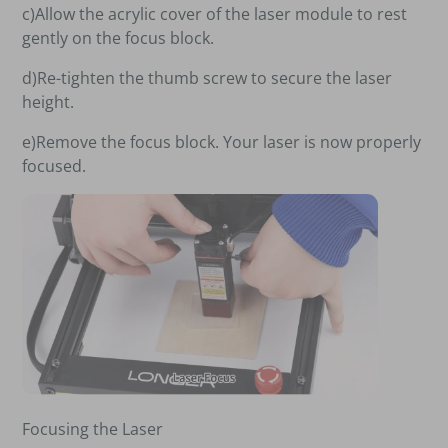
c)Allow the acrylic cover of the laser module to rest
gently on the focus block.
d)Re-tighten the thumb screw to secure the laser
height.
e)Remove the focus block. Your laser is now properly
focused.
Focusing the Laser