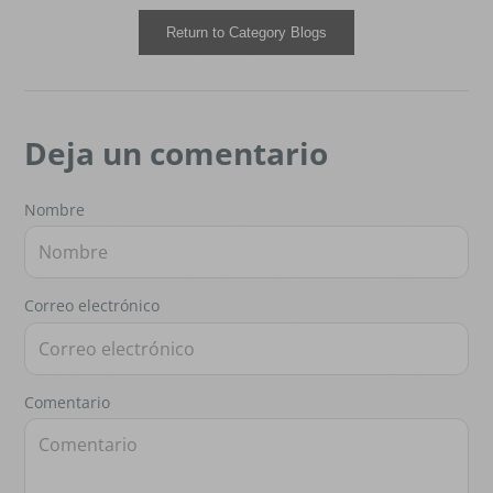
Return to Category Blogs
Deja un comentario
Nombre
Correo electrónico
Comentario