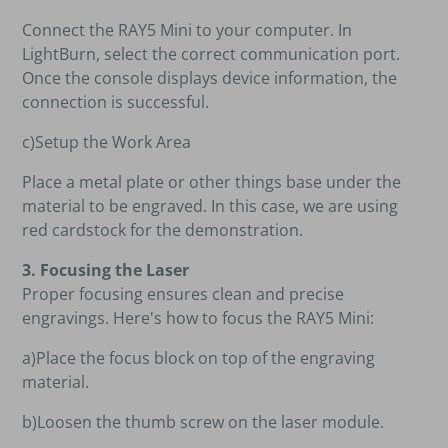
Connect the RAY5 Mini to your computer. In
LightBurn, select the correct communication port.
Once the console displays device information, the
connection is successful.
c)Setup the Work Area
Place a metal plate or other things base under the
material to be engraved. In this case, we are using
red cardstock for the demonstration.
3. Focusing the Laser
Proper focusing ensures clean and precise
engravings. Here's how to focus the RAY5 Mini:
a)Place the focus block on top of the engraving
material.
b)Loosen the thumb screw on the laser module.