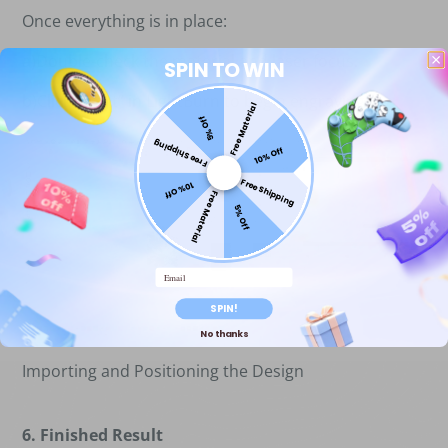
Once everything is in place:
a)Double-check the material and laser focus.
SPIN TO WIN
b)Click “Start” in LightBurn to begin engraving.
Free Material
5% Off
Free Shipping
10% Off
Free Shipping
10% Off
Free Material
5% Off
Email
SPIN!
No thanks
Importing and Positioning the Design
6. Finished Result