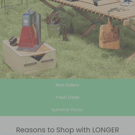
Best Sellers
Fresh Deals
Summer Picnic
Reasons to Shop with LONGER