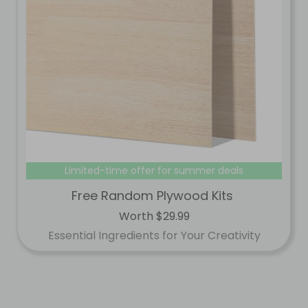
Limited-time offer for summer deals
Free Random Plywood Kits
Worth $29.99
Essential Ingredients for Your Creativity