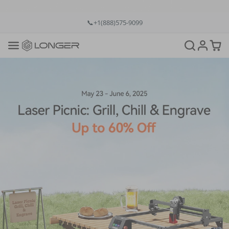
💡12-Month Warranty
📞+1(888)575-9099
📧support@longer.net
🚚Fast & Free Shipping over $49 in US & EU