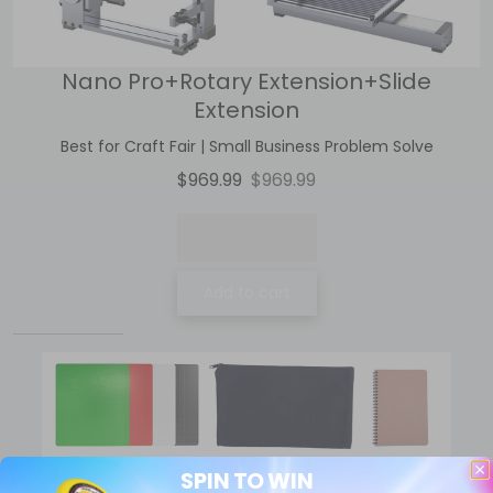
Nano Pro+Rotary Extension+Slide
Extension
Best for Craft Fair | Small Business Problem Solve
$969.99
$969.99
Add to cart
SPIN TO WIN