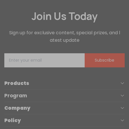
Join Us Today
Sign up for exclusive content, special prizes, and l
atest update
Subscribe
Products
Program
UV Printers
Company
Affiliate
Laser Engravers
Policy
About us