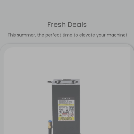
Fresh Deals
This summer, the perfect time to elevate your machine!