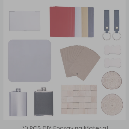
70 PCS DIY Engraving Material