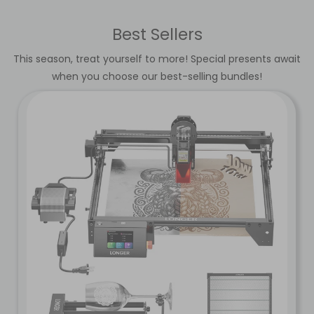
Best Sellers
This season, treat yourself to more! Special presents await
when you choose our best-selling bundles!