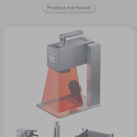
Product not found