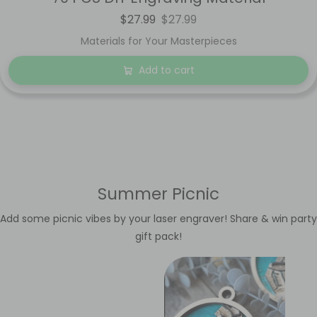
$27.99
$27.99
Materials for Your Masterpieces
Add to cart
Summer Picnic
Add some picnic vibes by your laser engraver! Share & win party
gift pack!