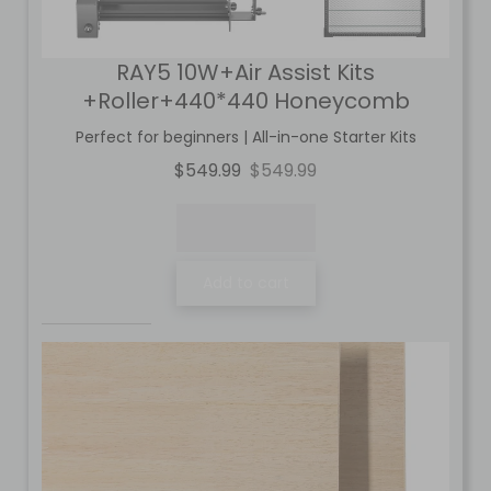
RAY5 10W+Air Assist Kits
+Roller+440*440 Honeycomb
Perfect for beginners | All-in-one Starter Kits
$549.99
$549.99
Add to cart