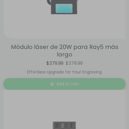
Módulo láser de 20W para Ray5 más
largo
$379.99
$379.99
Effortless Upgrade for Your Engraving
Add to cart