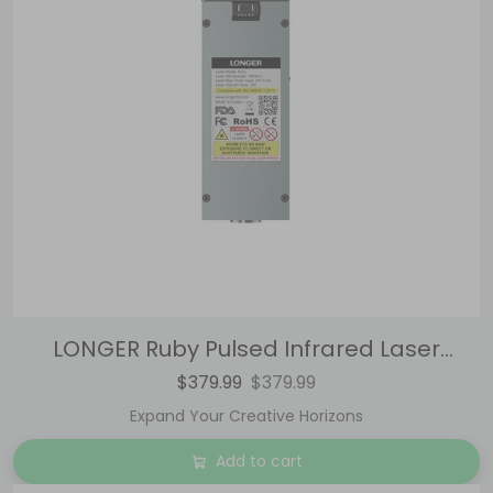
LONGER Ruby Pulsed Infrared Laser
Module for Laser B1 / Ray5 Series
$379.99
$379.99
Expand Your Creative Horizons
Add to cart