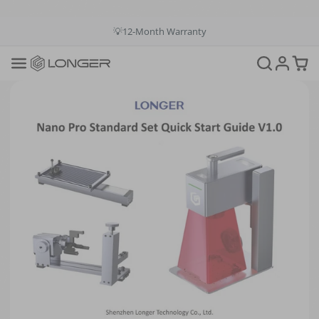
💳Buy Now Pay Later: Apply 4 payments at 0% APR
💡12-Month Warranty
📞+1(888)575-9099
📧support@longer.net
🚚Fast & Free Shipping over $49 in US & EU