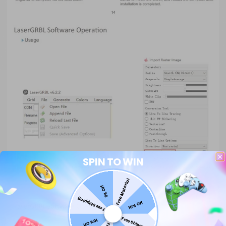
SPIN TO WIN
Free Material
5% Off
Free Shipping
10% Off
Free Shipping
10% Off