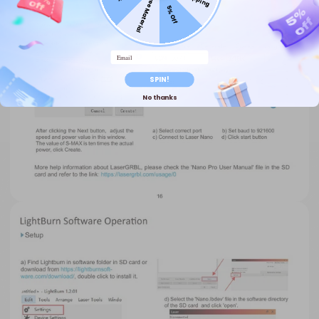
Free Material
5% Off
Email
SPIN!
No thanks