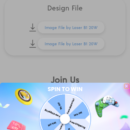
Design File
Image File by Laser B1 20W
Image File by Laser B1 20W
Join Us
SPIN TO WIN
Become One of Us
Free Material
5% Off
Join our Facebook Group to stay updated, share your
Free Shipping
10% Off
experiences, and connect with like-minded people!
Free Shipping
10% Off