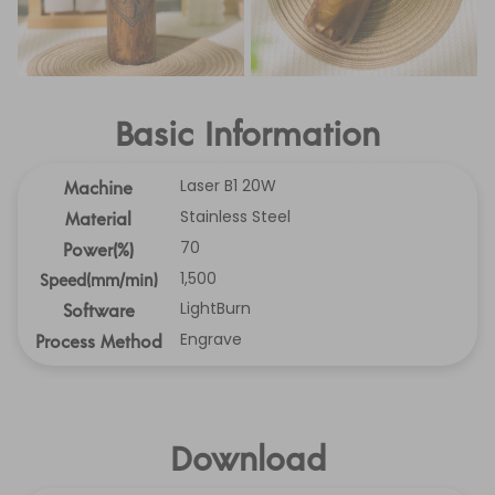
Basic Information
Laser B1 20W
Machine
Stainless Steel
Material
70
Power(%)
1,500
Speed(mm/min)
LightBurn
Software
Engrave
Process Method
Download