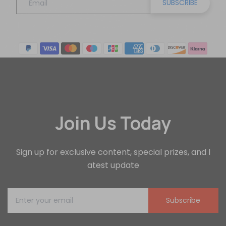
SUBSCRIBE
Join Us Today
Sign up for exclusive content, special prizes, and l
atest update
Subscribe