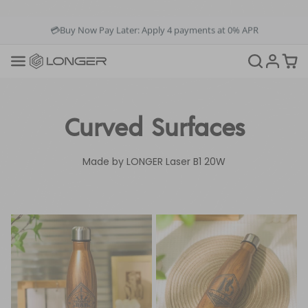
💳Buy Now Pay Later: Apply 4 payments at 0% APR
💡12-Month Warranty
📞+1(888)575-9099
📧support@longer.net
🚚Fast & Free Shipping over $49 in US & EU
Curved Surfaces
Made by LONGER Laser B1 20W