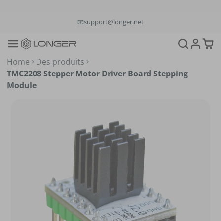
📞+1(888)575-9099
📧support@longer.net
🚚Fast & Free Shipping over $49 in US & EU
Home
Des produits
TMC2208 Stepper Motor Driver Board Stepping
Module