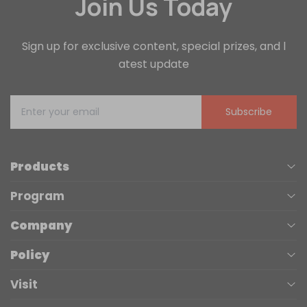
Join Us Today
Sign up for exclusive content, special prizes, and l
atest update
Subscribe
Products
Program
UV Printers
Company
Affiliate
Laser Engravers
Policy
About us
Trade Up
3D Printers
Visit
Terms of Service
Contact Us