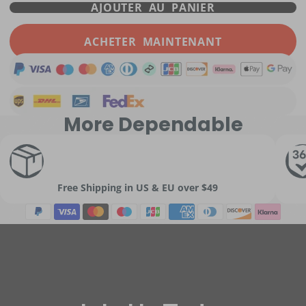
AJOUTER AU PANIER
ACHETER MAINTENANT
More Dependable
Free Shipping in US & EU over $49