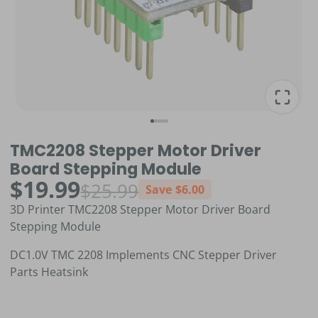
TMC2208 Stepper Motor Driver
Board Stepping Module
$19.99
$25.99
Save
$6.00
3D Printer TMC2208 Stepper Motor Driver Board
Stepping Module
DC1.0V TMC 2208 Implements CNC Stepper Driver
Parts Heatsink