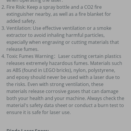
when operating the laser.
Fire Risk: Keep a spray bottle and a CO2 fire
extinguisher nearby, as well as a fire blanket for
added safety.
Ventilation: Use effective ventilation or a smoke
extractor to avoid inhaling harmful particles,
especially when engraving or cutting materials that
release fumes.
Toxic Fumes Warning
：
Laser cutting certain plastics
releases extremely hazardous fumes. Materials such
as ABS (found in LEGO bricks), nylon, polystyrene,
and epoxy should never be used with a laser due to
the risks. Even with strong ventilation, these
materials release corrosive gases that can damage
both your health and your machine. Always check the
material's safety data sheet or conduct a burn test to
ensure it is safe for laser use.