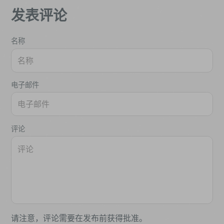
发表评论
名称
电子邮件
评论
请注意，评论需要在发布前获得批准。