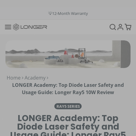
💳Buy Now Pay Later: Apply 4 payments at 0% APR
💡12-Month Warranty
📞+1(888)575-9099
📧support@longer.net
🚚Fast & Free Shipping over $49 in US & EU
Home
Academy
LONGER Academy: Top Diode Laser Safety and
Usage Guide: Longer Ray5 10W Review
RAY5 SERIES
LONGER Academy: Top
Diode Laser Safety and
Usage Guide: Longer Ray5