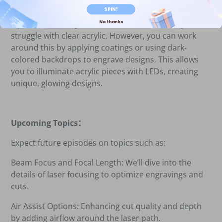
agents.
SPIN!
No thanks
Tips for Clear Acrylic
：
Diode lasers like the Ray5
struggle with clear acrylic. However, you can work
around this by applying coatings or using dark-
colored backdrops to engrave designs. This allows
you to illuminate acrylic pieces with LEDs, creating
unique, glowing designs.
Upcoming Topics
：
Expect future episodes on topics such as:
Beam Focus and Focal Length: We
’
ll dive into the
details of laser focusing to optimize engravings and
cuts.
Air Assist Options: Enhancing cut quality and depth
by adding airflow around the laser path.