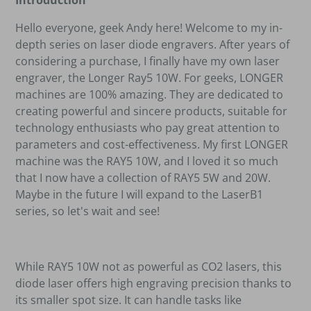
Introduction
Hello everyone, geek Andy here! Welcome to my in-
depth series on laser diode engravers. After years of
considering a purchase, I finally have my own laser
engraver, the Longer Ray5 10W. For geeks, LONGER
machines are 100% amazing. They are dedicated to
creating powerful and sincere products, suitable for
technology enthusiasts who pay great attention to
parameters and cost-effectiveness. My first LONGER
machine was the RAY5 10W, and I loved it so much
that I now have a collection of RAY5 5W and 20W.
Maybe in the future I will expand to the LaserB1
series, so let's wait and see!
While RAY5 10W not as powerful as CO2 lasers, this
diode laser offers high engraving precision thanks to
its smaller spot size. It can handle tasks like