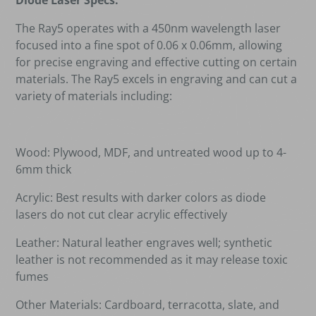
Diode Laser Specs:
The Ray5 operates with a 450nm wavelength laser
focused into a fine spot of 0.06 x 0.06mm, allowing
for precise engraving and effective cutting on certain
materials. The Ray5 excels in engraving and can cut a
variety of materials including:
Wood: Plywood, MDF, and untreated wood up to 4-
6mm thick
Acrylic: Best results with darker colors as diode
lasers do not cut clear acrylic effectively
Leather: Natural leather engraves well; synthetic
leather is not recommended as it may release toxic
fumes
Other Materials: Cardboard, terracotta, slate, and