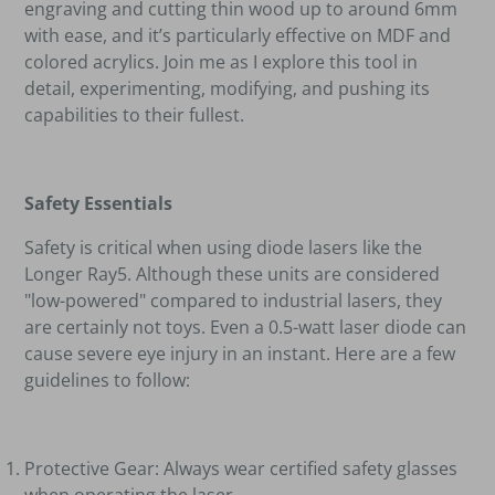
engraving and cutting thin wood up to around 6mm
with ease, and it
’
s particularly effective on MDF and
colored acrylics. Join me as I explore this tool in
detail, experimenting, modifying, and pushing its
capabilities to their fullest.
Safety Essentials
Safety is critical when using diode lasers like the
Longer Ray5. Although these units are considered
"low-powered" compared to industrial lasers, they
are certainly not toys. Even a 0.5-watt laser diode can
cause severe eye injury in an instant. Here are a few
guidelines to follow:
Protective Gear: Always wear certified safety glasses