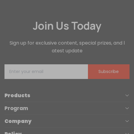
Join Us Today
Sign up for exclusive content, special prizes, and l
atest update
Subscribe
Products
Program
UV Printers
Company
Affiliate
Laser Engravers
Policy