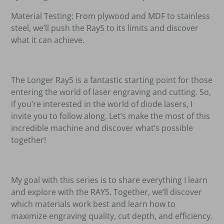
Material Testing: From plywood and MDF to stainless
steel, we
’
ll push the Ray5 to its limits and discover
what it can achieve.
The Longer Ray5 is a fantastic starting point for those
entering the world of laser engraving and cutting. So,
if you
’
re interested in the world of diode lasers, I
invite you to follow along. Let
’
s make the most of this
incredible machine and discover what
’
s possible
together!
My goal with this series is to share everything I learn
and explore with the RAY5. Together, we
’
ll discover
which materials work best and learn how to
maximize engraving quality, cut depth, and efficiency.