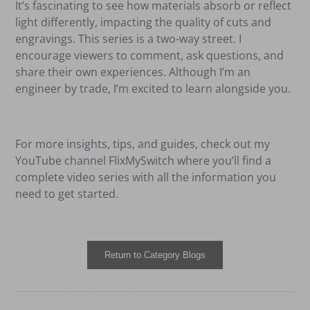
It
’
s fascinating to see how materials absorb or reflect
light differently, impacting the quality of cuts and
engravings. This series is a two-way street. I
encourage viewers to comment, ask questions, and
share their own experiences. Although I
’
m an
engineer by trade, I
’
m excited to learn alongside you.
For more insights, tips, and guides, check out my
YouTube channel FlixMySwitch where you
’
ll find a
complete video series with all the information you
need to get started.
Return to Category Blogs