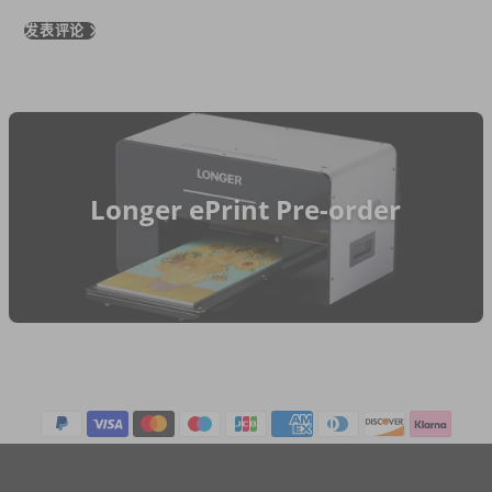
发表评论
Longer ePrint Pre-order