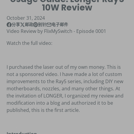
10W Review
October 31, 2024
分享
邮政
别针
电子邮件
在脸书上Facebook
在新窗口中打开。
发布在 X
在新窗口中打开。
Pin 在Pinterest上
在新窗口中打开。
通过电子邮件分享
Video Review by FlixMySwitch - Episode 0001
Watch the full video:
I purchased the laser out of my own money. This is
not a sponsored video. I have made a lot of custom
improvements to the Ray5 series, including DIY new
motherboards, nozzles, and many other things. At
the invitation of LONGER, I organized my review and
modification into a blog and authorized it to be
published, this is the first article.