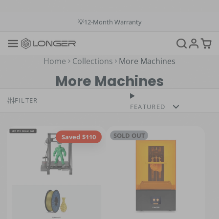
💳Buy Now Pay Later: Apply 4 payments at 0% APR
💡12-Month Warranty
📞+1(888)575-9099
📧support@longer.net
🚚Fast & Free Shipping over $49 in US & EU
Home
Collections
More Machines
More Machines
FILTER
FEATURED
SOLD OUT
Saved $110