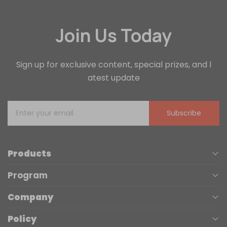
Join Us Today
Sign up for exclusive content, special prizes, and l
atest update
Subscribe
Products
Program
UV Printers
Company
Affiliate
Laser Engravers
Policy