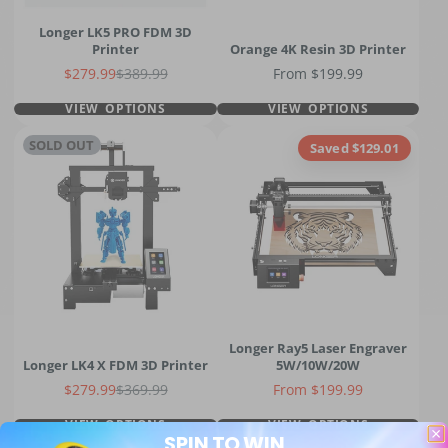
Longer LK5 PRO FDM 3D
Printer
Orange 4K Resin 3D Printer
Sale price
Regular price
Price
$279.99
$389.99
From $199.99
VIEW OPTIONS
VIEW OPTIONS
SOLD OUT
Saved $129.01
Longer Ray5 Laser Engraver
Longer LK4 X FDM 3D Printer
5W/10W/20W
Sale price
Regular price
Price
$279.99
$369.99
From $199.99
VIEW OPTIONS
VIEW OPTIONS
SPIN TO WIN