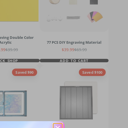
aving Double Color
Acrylic
77 PCS DIY Engraving Material
e price
Regular price
Sale price
Regular price
.99
$39.99
$39.99
$69.99
ICK SHOP
ADD TO CART
Saved $90
Saved $100