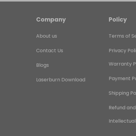
Company
Policy
About us
Terms of S
Contact Us
Privacy Pol
Warranty P
Blogs
Payment Po
Laserburn Download
Shipping Po
Refund an
Intellectua