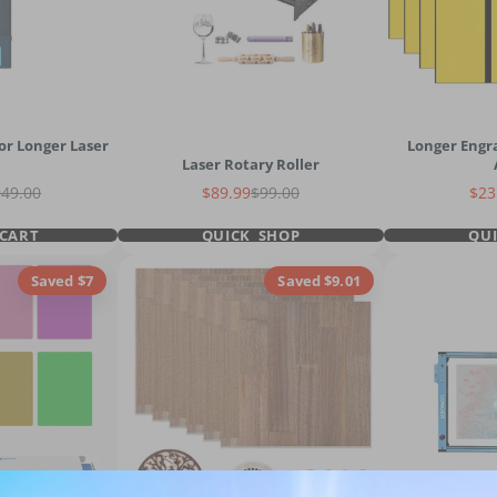
or Longer Laser
Longer Engr
Laser Rotary Roller
gular price
Sale price
Regular price
Sal
949.00
$89.99
$99.00
$23
CART
QUICK SHOP
QU
Saved $7
Saved $9.01