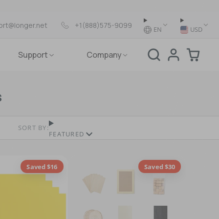
ort@longer.net
+1(888)575-9099
EN
USD
Support
Company
s
SORT BY:
FEATURED
Saved $16
Saved $30