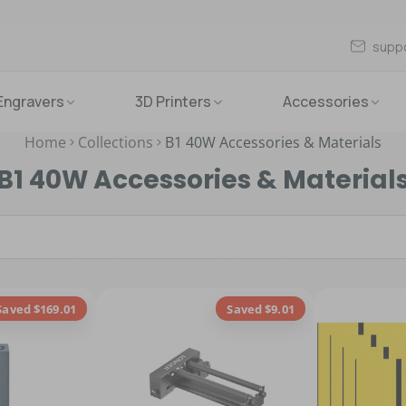
supp
Engravers
3D Printers
Accessories
Home
Collections
B1 40W Accessories & Materials
B1 40W Accessories & Material
Saved $169.01
Saved $9.01