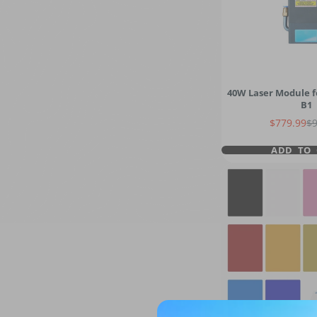
40W Laser Module f
B1
Sale price
Re
$779.99
$
ADD TO 