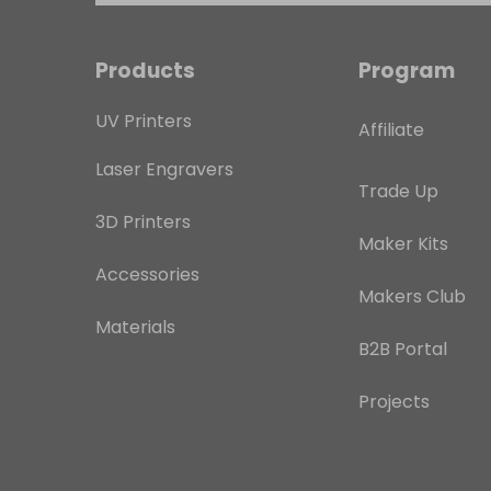
Products
Program
UV Printers
Affiliate
Laser Engravers
Trade Up
3D Printers
Maker Kits
Accessories
Makers Club
Materials
B2B Portal
Projects