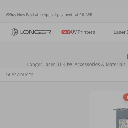
🚚Fast & Free Shipping over $49 in US & EU
💳Buy Now Pay Later: Apply 4 payments at 0% APR
💡12-Month Warranty
🚚Fast & Free Shipping over $49 in US & EU
UV Printers
Laser 
SALE
Longer Laser B1 40W Accessories & Materials
26 PRODUCTS