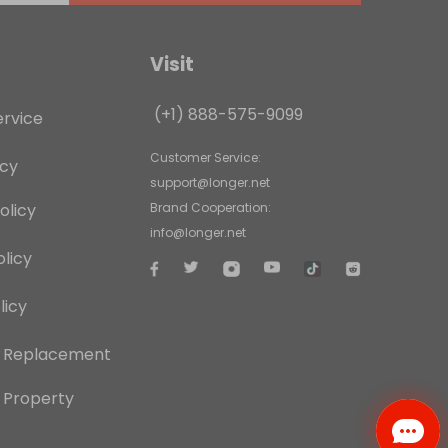
Visit
(+1) 888-575-9099
ervice
Customer Service:
icy
support@longer.net
olicy
Brand Cooperation:
info@longer.net
licy
licy
d Replacement
l Property