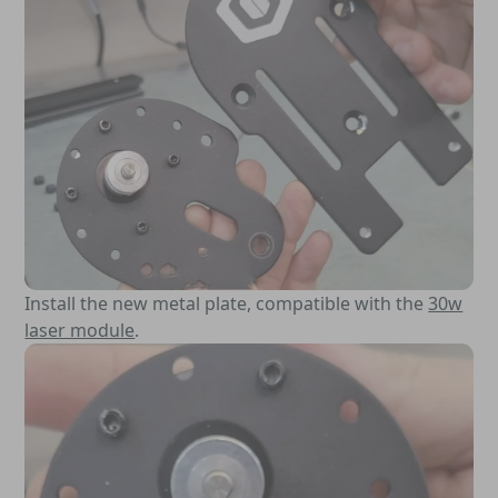
Install the new metal plate, compatible with the
30w
laser module
.