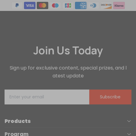
Join Us Today
Sign up for exclusive content, special prizes, and l
atest update
Subscribe
Products
Program