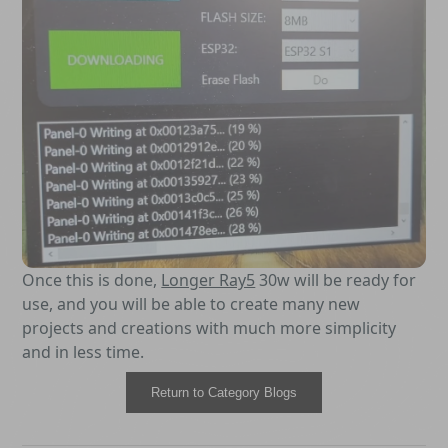
Once this is done,
Longer Ray5
30w will be ready for
use, and you will be able to create many new
projects and creations with much more simplicity
and in less time.
Return to Category Blogs