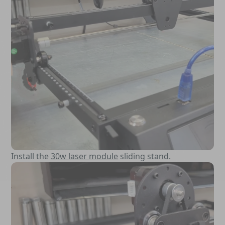
Install the
30w laser module
sliding stand.