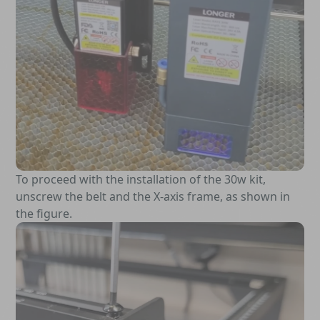
To proceed with the installation of the 30w kit,
unscrew the belt and the X-axis frame, as shown in
the figure.