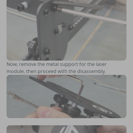
Now, remove the metal support for the laser
module, then proceed with the disassembly.