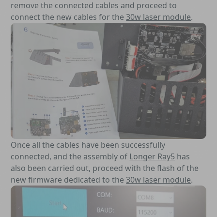
remove the connected cables and proceed to
connect the new cables for the
30w laser module
.
Once all the cables have been successfully
connected, and the assembly of
Longer Ray5
has
also been carried out, proceed with the flash of the
new firmware dedicated to the
30w laser module
.