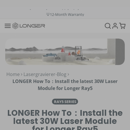
💳Buy Now Pay Later: Apply 4 payments at 0% APR
💡12-Month Warranty
📞+1(888)575-9099
📧support@longer.net
🚚Fast & Free Shipping over $49 in US & EU
Home
Lasergravierer-Blog
LONGER How To：Install the latest 30W Laser
Module for Longer Ray5
RAY5 SERIES
LONGER How To：Install the
latest 30W Laser Module
for Longer Ray5