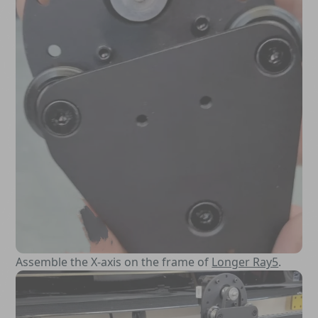
Assemble the X-axis on the frame of
Longer Ray5
.