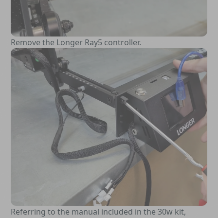
Remove the
Longer Ray5
controller.
Referring to the manual included in the 30w kit,