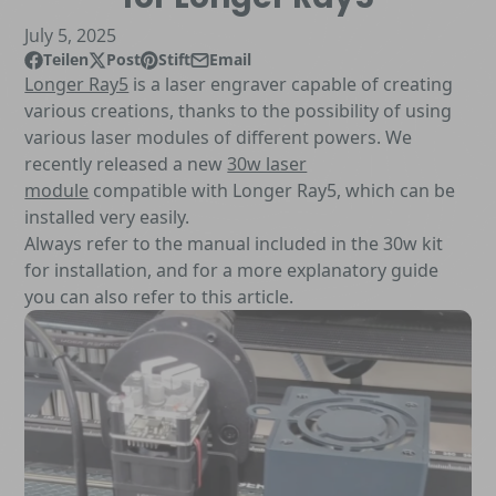
July 5, 2025
Teilen
Post
Stift
Email
Auf Facebook teilen
Öffnet in einem neuen Fenster.
Beitrag auf X
Öffnet in einem neuen Fenster.
Auf Pinterest
Öffnet in einem neuen Fenster.
Per E-Mail teilen
Longer Ray5
is a laser engraver capable of creating
various creations, thanks to the possibility of using
various laser modules of different powers. We
recently released a new
30w laser
module
compatible with Longer Ray5, which can be
installed very easily.
Always refer to the manual included in the 30w kit
for installation, and for a more explanatory guide
you can also refer to this article.