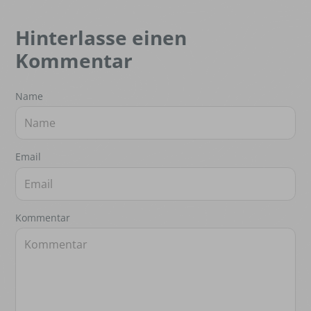
Hinterlasse einen
Kommentar
Name
Email
Kommentar