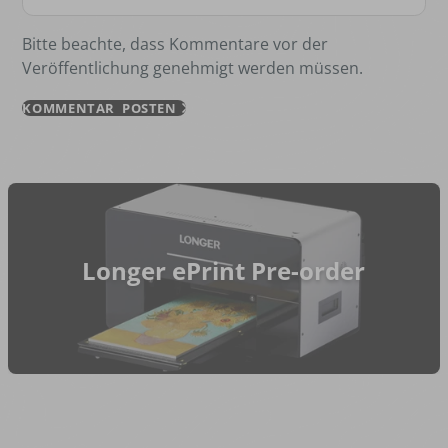
Bitte beachte, dass Kommentare vor der
Veröffentlichung genehmigt werden müssen.
KOMMENTAR POSTEN
Longer ePrint Pre-order