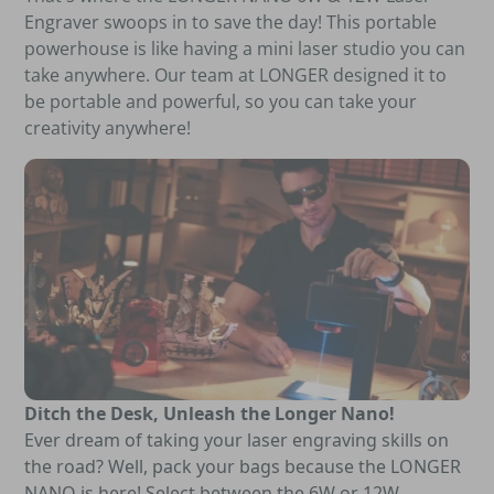
Engraver swoops in to save the day! This portable
powerhouse is like having a mini laser studio you can
take anywhere. Our team at LONGER designed it to
be portable and powerful, so you can take your
creativity anywhere!
Ditch the Desk, Unleash the Longer Nano!
Ever dream of taking your laser engraving skills on
the road? Well, pack your bags because the LONGER
NANO is here! Select between the 6W or 12W