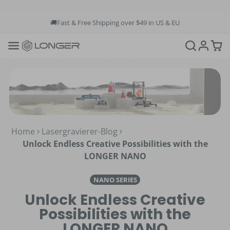
🚚Fast & Free Shipping over $49 in US & EU
💳Buy Now Pay Later: Apply 4 payments at 0% APR
💡12-Month Warranty
📞+1(888)575-9099
📧support@longer.net
🚚Fast & Free Shipping over $49 in US & EU
Home
Lasergravierer-Blog
Unlock Endless Creative Possibilities with the
LONGER NANO
NANO SERIES
Unlock Endless Creative
Possibilities with the
LONGER NANO