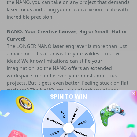
the NANO, you can take on any project that demands
laser focus and bring your creative vision to life with
incredible precision!
NANO: Your Creative Canvas, Big or Small, Flat or
Curved!
The LONGER NANO laser engraver is more than just
a machine – it's a canvas for your wildest creative
ideas! We know limitations can stifle your
imagination, so the NANO offers an extended
workspace to handle even your most ambitious
projects. But it gets even better! Feeling stuck on flat
surfaces? The NANO lets you unleash your inner
SPIN TO WIN
artist on curved objects too, like mugs, glasses, or
phone cases. Plus, the field lens ensures consistent
Free Material
engraving quality across the entire area, so your
5% Off
creations will look flawless. These features combined
Free Shipping
10% Off
make the NANO your ultimate tool for pushing the
Free Shipping
10% Off
boundaries of laser engraving and unlocking a world