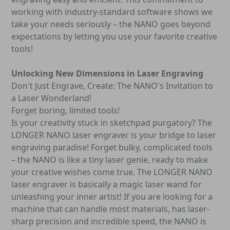
working with industry-standard software shows we
take your needs seriously – the NANO goes beyond
expectations by letting you use your favorite creative
tools!
Unlocking New Dimensions in Laser Engraving
Don't Just Engrave, Create: The NANO's Invitation to
a Laser Wonderland!
Forget boring, limited tools!
Is your creativity stuck in sketchpad purgatory? The
LONGER NANO laser engraver is your bridge to laser
engraving paradise! Forget bulky, complicated tools
– the NANO is like a tiny laser genie, ready to make
your creative wishes come true. The LONGER NANO
laser engraver is basically a magic laser wand for
unleashing your inner artist! If you are looking for a
machine that can handle most materials, has laser-
sharp precision and incredible speed, the NANO is