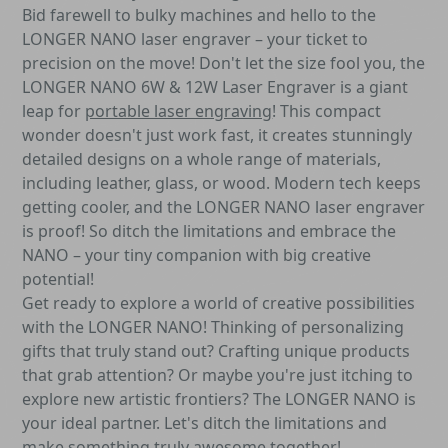
Bid farewell to bulky machines and hello to the
LONGER NANO laser engraver – your ticket to
precision on the move! Don't let the size fool you, the
LONGER NANO 6W & 12W Laser Engraver is a giant
leap for
portable laser engraving
! This compact
wonder doesn't just work fast, it creates stunningly
detailed designs on a whole range of materials,
including leather, glass, or wood. Modern tech keeps
getting cooler, and the LONGER NANO laser engraver
is proof! So ditch the limitations and embrace the
NANO – your tiny companion with big creative
potential!
Get ready to explore a world of creative possibilities
with the LONGER NANO! Thinking of personalizing
gifts that truly stand out? Crafting unique products
that grab attention? Or maybe you're just itching to
explore new artistic frontiers? The LONGER NANO is
your ideal partner. Let's ditch the limitations and
make something truly awesome together!