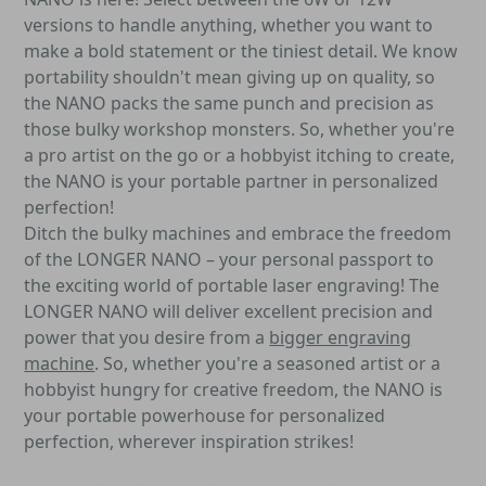
versions to handle anything, whether you want to
make a bold statement or the tiniest detail. We know
portability shouldn't mean giving up on quality, so
the NANO packs the same punch and precision as
those bulky workshop monsters. So, whether you're
a pro artist on the go or a hobbyist itching to create,
the NANO is your portable partner in personalized
perfection!
Ditch the bulky machines and embrace the freedom
of the LONGER NANO – your personal passport to
the exciting world of portable laser engraving! The
LONGER NANO will deliver excellent precision and
power that you desire from a
bigger engraving
machine
. So, whether you're a seasoned artist or a
hobbyist hungry for creative freedom, the NANO is
your portable powerhouse for personalized
perfection, wherever inspiration strikes!