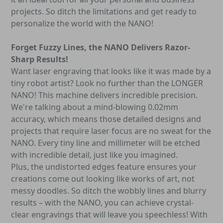
projects. So ditch the limitations and get ready to
personalize the world with the NANO!
Forget Fuzzy Lines, the NANO Delivers Razor-
Sharp Results!
Want laser engraving that looks like it was made by a
tiny robot artist? Look no further than the LONGER
NANO! This machine delivers incredible precision.
We're talking about a mind-blowing 0.02mm
accuracy, which means those detailed designs and
projects that require laser focus are no sweat for the
NANO. Every tiny line and millimeter will be etched
with incredible detail, just like you imagined.
Plus, the undistorted edges feature ensures your
creations come out looking like works of art, not
messy doodles. So ditch the wobbly lines and blurry
results – with the NANO, you can achieve crystal-
clear engravings that will leave you speechless! With