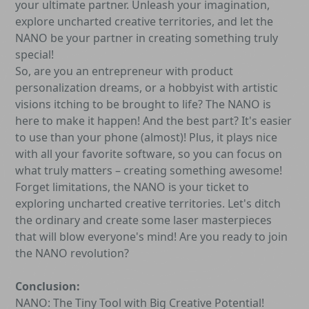
your ultimate partner. Unleash your imagination,
explore uncharted creative territories, and let the
NANO be your partner in creating something truly
special!
So, are you an entrepreneur with product
personalization dreams, or a hobbyist with artistic
visions itching to be brought to life? The NANO is
here to make it happen! And the best part? It's easier
to use than your phone (almost)! Plus, it plays nice
with all your favorite software, so you can focus on
what truly matters – creating something awesome!
Forget limitations, the NANO is your ticket to
exploring uncharted creative territories. Let's ditch
the ordinary and create some laser masterpieces
that will blow everyone's mind! Are you ready to join
the NANO revolution?
Conclusion:
NANO: The Tiny Tool with Big Creative Potential!