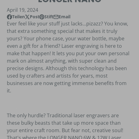
April 19, 2024
Teilen
Post
Stift
Email
Auf Facebook teilen
Öffnet in einem neuen Fenster.
Beitrag auf X
Öffnet in einem neuen Fenster.
Auf Pinterest
Öffnet in einem neuen Fenster.
Per E-Mail teilen
Ever feel like your stuff just lacks...pizazz? You know,
that extra something special that makes it truly
yours? Your phone case, your water bottle, maybe
even a gift for a friend? Laser engraving is here to
make that happen! It lets you put your own personal
mark on almost anything, with super clean and
precise designs. Although this technology has been
used by crafters and artists for years, most
businesses are now getting immense benefits from
it.
The only hurdle? Traditional laser engravers are
these bulky beasts that take up more space than
your entire craft room. But fear not, creative soul!
That's where the LONGER NANO 6W & 12W Laser