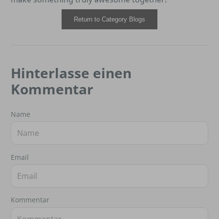
Return to Category Blogs
Hinterlasse einen
Kommentar
Name
Email
Kommentar