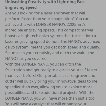
Unleashing Creativity with Lightning-Fast
Engraving Speed
Are you looking for a laser engraver that will
perform faster than your imagination? You can
achieve this with LONGER NANO’s 2200mm/s
incredible engraving speed. This compact marvel
boasts a high-tech galvo system that turns it into a
laser engraving speed demon. The NANO's advanced
galvo system, means you get both speed and quality.
So unleash your creativity and ditch the wait – the
NANO has you covered!
With the LONGER NANO, you can ditch the
frustration and get ready to express yourself faster
than ever before! Our
portable laser engraver and
cutter
will quickly bring your innovative ideas to life
speedier than ever, allowing you to explore more
possibilities and take additional projects. With the
LONGER NANO, you will have more than just a tool.
You will have a catalyst that will enhance your