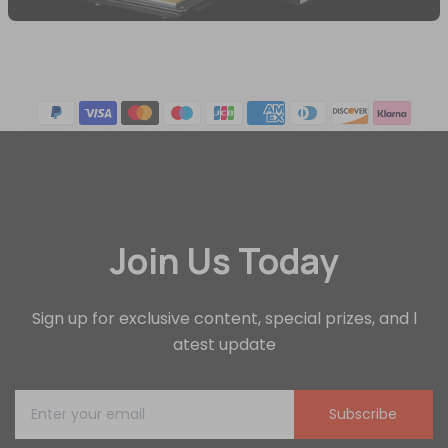
Join Us Today
Sign up for exclusive content, special prizes, and l
atest update
Subscribe