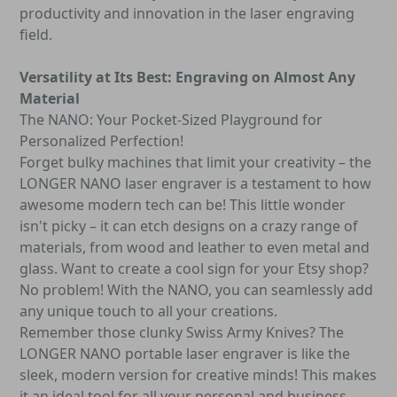
productivity and innovation in the laser engraving
field.
Versatility at Its Best: Engraving on Almost Any
Material
The NANO: Your Pocket-Sized Playground for
Personalized Perfection!
Forget bulky machines that limit your creativity – the
LONGER NANO laser engraver is a testament to how
awesome modern tech can be! This little wonder
isn't picky – it can etch designs on a crazy range of
materials, from wood and leather to even metal and
glass. Want to create a cool sign for your Etsy shop?
No problem! With the NANO, you can seamlessly add
any unique touch to all your creations.
Remember those clunky Swiss Army Knives? The
LONGER NANO portable laser engraver is like the
sleek, modern version for creative minds! This makes
it an ideal tool for all your personal and business