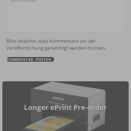
Bitte beachte, dass Kommentare vor der
Veröffentlichung genehmigt werden müssen.
KOMMENTAR POSTEN
Longer ePrint Pre-order