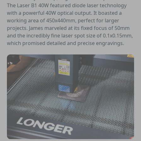
The Laser B1 40W featured diode laser technology
with a powerful 40W optical output. It boasted a
working area of 450x440mm, perfect for larger
projects. James marveled at its fixed focus of 50mm
and the incredibly fine laser spot size of 0.1x0.15mm,
which promised detailed and precise engravings.