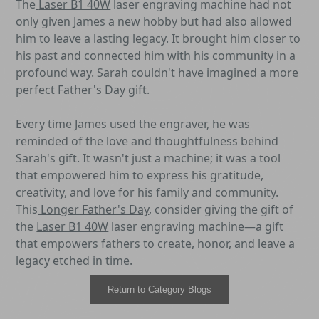
The
Laser B1 40W
laser engraving machine had not
only given James a new hobby but had also allowed
him to leave a lasting legacy. It brought him closer to
his past and connected him with his community in a
profound way. Sarah couldn't have imagined a more
perfect Father's Day gift.
Every time James used the engraver, he was
reminded of the love and thoughtfulness behind
Sarah's gift. It wasn't just a machine; it was a tool
that empowered him to express his gratitude,
creativity, and love for his family and community.
This
Longer Father's Day
, consider giving the gift of
the
Laser B1 40W
laser engraving machine—a gift
that empowers fathers to create, honor, and leave a
legacy etched in time.
Return to Category Blogs