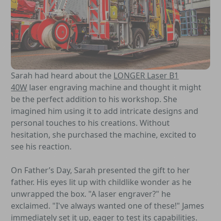
Sarah had heard about the
LONGER Laser B1
40W
laser engraving machine and thought it might
be the perfect addition to his workshop. She
imagined him using it to add intricate designs and
personal touches to his creations. Without
hesitation, she purchased the machine, excited to
see his reaction.
On Father’s Day, Sarah presented the gift to her
father. His eyes lit up with childlike wonder as he
unwrapped the box. "A laser engraver?" he
exclaimed. "I've always wanted one of these!" James
immediately set it up, eager to test its capabilities.