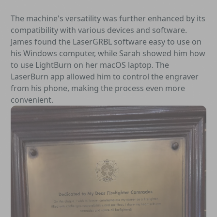
The machine's versatility was further enhanced by its
compatibility with various devices and software.
James found the LaserGRBL software easy to use on
his Windows computer, while Sarah showed him how
to use LightBurn on her macOS laptop. The
LaserBurn app allowed him to control the engraver
from his phone, making the process even more
convenient.