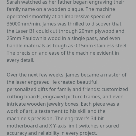
Sarah watched as her father began engraving their
family name on a wooden plaque. The machine
operated smoothly at an impressive speed of
36000mm/min. James was thrilled to discover that
the Laser B1 could cut through 20mm plywood and
25mm Paulownia wood in a single pass, and even
handle materials as tough as 0.15mm stainless steel.
The precision and ease of the machine evident in
every detail.
Over the next few weeks, James became a master of
the laser engraver. He created beautiful,
personalized gifts for family and friends: customized
cutting boards, engraved picture frames, and even
intricate wooden jewelry boxes. Each piece was a
work of art, a testament to his skill and the
machine's precision. The engraver's 34-bit
motherboard and X Y-axis limit switches ensured
accuracy and reliability in every project.