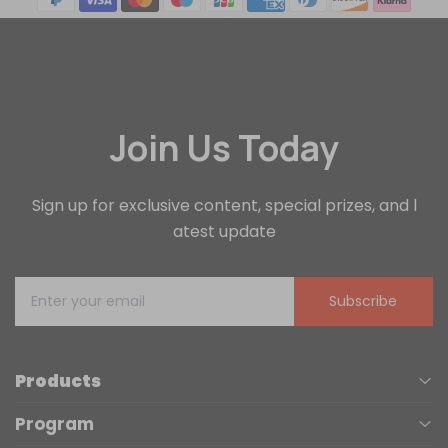
Join Us Today
Sign up for exclusive content, special prizes, and l
atest update
Subscribe
Products
Program
UV Printers