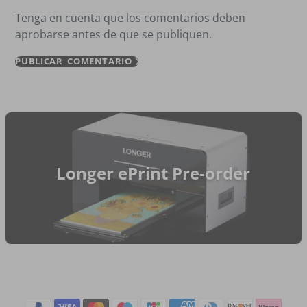
Tenga en cuenta que los comentarios deben
aprobarse antes de que se publiquen.
PUBLICAR COMENTARIO
Longer ePrint Pre-order