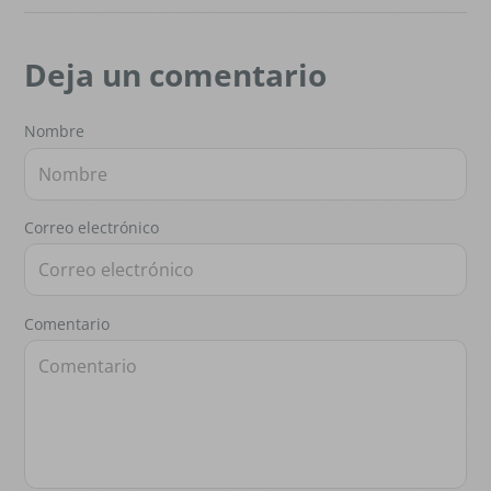
Deja un comentario
Nombre
Correo electrónico
Comentario