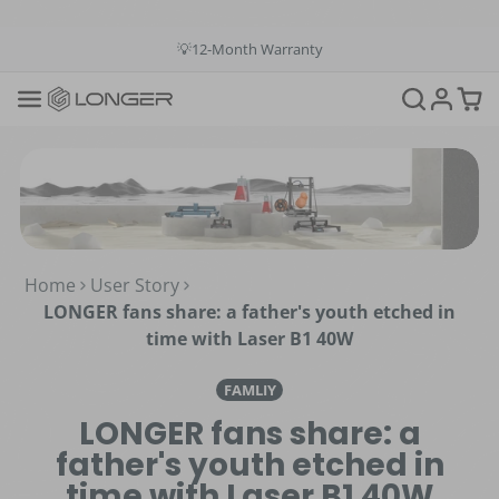
💳Buy Now Pay Later: Apply 4 payments at 0% APR
💡12-Month Warranty
📞+1(888)575-9099
📧support@longer.net
🚚Fast & Free Shipping over $49 in US & EU
Home
User Story
LONGER fans share: a father's youth etched in
time with Laser B1 40W
FAMLIY
LONGER fans share: a
father's youth etched in
time with Laser B1 40W