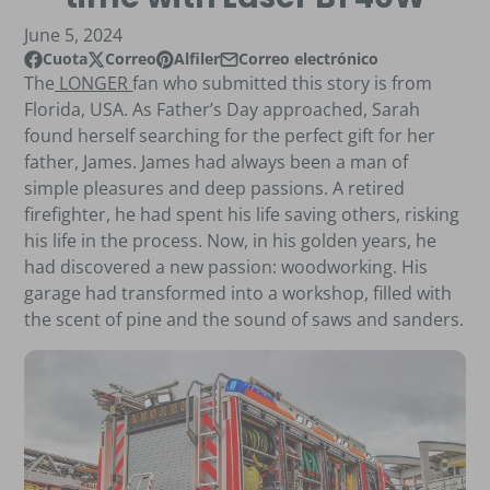
June 5, 2024
Cuota
Correo
Alfiler
Correo electrónico
Compartir en Facebook
Se abre en una nueva ventana.
Publicar en X
Se abre en una nueva ventana.
Pin en Pinterest
Se abre en una nueva ventana.
Compartir por correo electrónico
The
LONGER
fan who submitted this story is from
Florida, USA. As Father’s Day approached, Sarah
found herself searching for the perfect gift for her
father, James. James had always been a man of
simple pleasures and deep passions. A retired
firefighter, he had spent his life saving others, risking
his life in the process. Now, in his golden years, he
had discovered a new passion: woodworking. His
garage had transformed into a workshop, filled with
the scent of pine and the sound of saws and sanders.