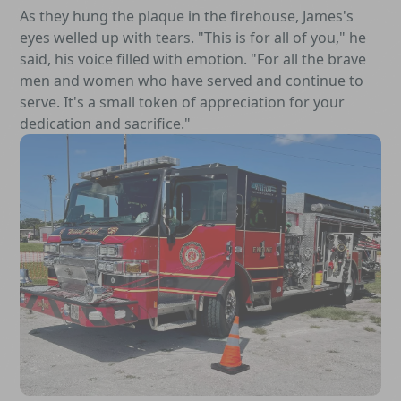
As they hung the plaque in the firehouse, James's
eyes welled up with tears. "This is for all of you," he
said, his voice filled with emotion. "For all the brave
men and women who have served and continue to
serve. It's a small token of appreciation for your
dedication and sacrifice."