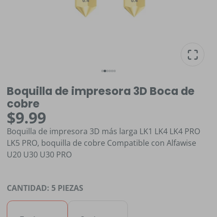
Boquilla de impresora 3D Boca de
cobre
$9.99
Boquilla de impresora 3D más larga LK1 LK4 LK4 PRO
LK5 PRO, boquilla de cobre Compatible con Alfawise
U20 U30 U30 PRO
CANTIDAD:
5 PIEZAS