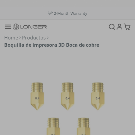
💳Buy Now Pay Later: Apply 4 payments at 0% APR
💡12-Month Warranty
📞+1(888)575-9099
📧support@longer.net
🚚Fast & Free Shipping over $49 in US & EU
Home
Productos
Boquilla de impresora 3D Boca de cobre