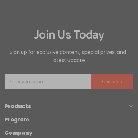
Join Us Today
Sign up for exclusive content, special prizes, and l
atest update
Subscribe
Products
Program
UV Printers
Company