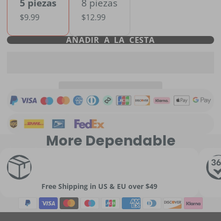
5 piezas
8 piezas
$9.99
$12.99
AÑADIR A LA CESTA
More Dependable
Free Shipping in US & EU over $49