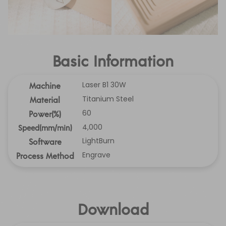
Basic Information
Laser B1 30W
Machine
Titanium Steel
Material
60
Power(%)
4,000
Speed(mm/min)
LightBurn
Software
Engrave
Process Method
Download