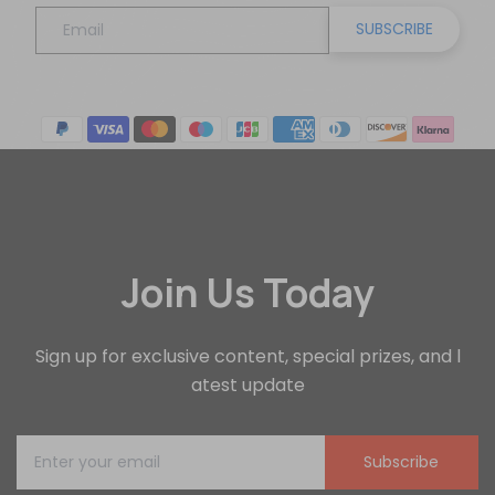
SUBSCRIBE
Join Us Today
Sign up for exclusive content, special prizes, and l
atest update
Subscribe