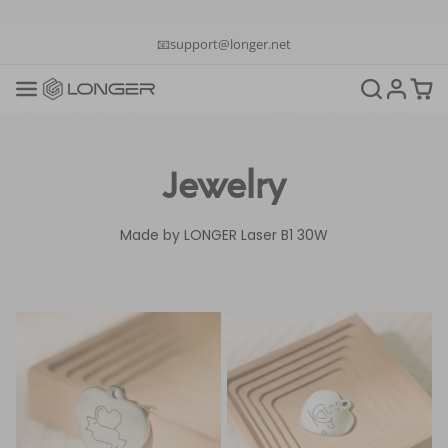
📞+1(888)575-9099
📧support@longer.net
🚚Fast & Free Shipping over $49 in US & EU
Jewelry
Made by LONGER Laser B1 30W