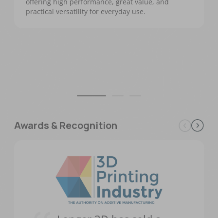
offering high performance, great value, and
practical versatility for everyday use.
Awards & Recognition