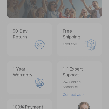
1,000,000+
30-Day
Free
Return
Shipping
Users Worldwide
Over $50
Trusted across 123 countries and regions
About Us >
1-Year
1-1 Expert
Warranty
Support
24/7 online
Specialist
Contact Us >
100% Payment