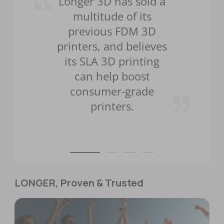
Longer 3D has sold a
multitude of its
previous FDM 3D
printers, and believes
its SLA 3D printing
can help boost
consumer-grade
printers.
LONGER, Proven & Trusted