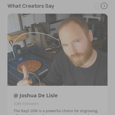
What Creators Say
@ Joshua De Lisle
328k Followers
The Ray5 20W is a powerful choice for engraving,