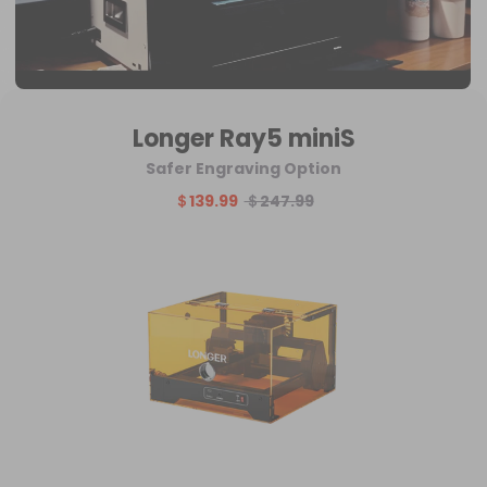
Longer Ray5 miniS
Safer Engraving Option
＄139.99
＄247.99