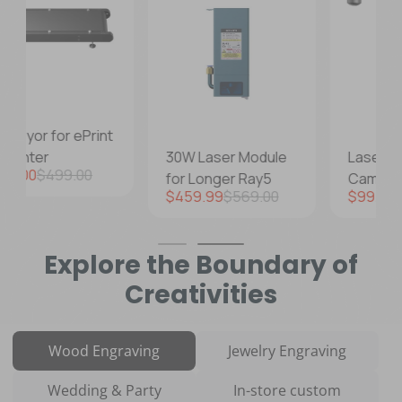
30W Laser Module
Laser Engraver
lare
for Longer Ray5
Camera Kits
Prezzo di vendita
Prezzo regolare
Prezzo di vendita
Prezzo regolare
$459.99
$569.00
$99.99
$129.99
Explore the Boundary of
Creativities
Wood Engraving
Jewelry Engraving
Wedding & Party
In-store custom