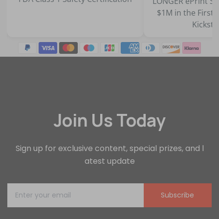
LONGER ePrint Series Surpasses
$1M in the First 45 Minutes on
Kickstarter
Join Us Today
Sign up for exclusive content, special prizes, and l
atest update
Subscribe