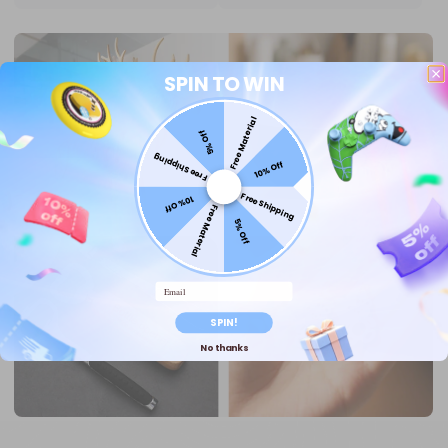
SPIN TO WIN
Free Material
5% Off
Free Shipping
10% Off
Free Shipping
10% Off
Free Material
5% Off
Email
SPIN!
No thanks