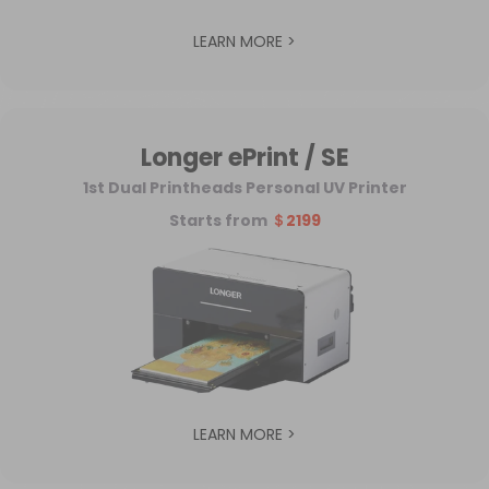
LEARN MORE >
Longer ePrint / SE
1st Dual Printheads Personal UV Printer
Starts from
＄2199
LEARN MORE >