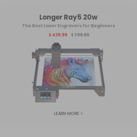
Longer Ray5 20w
The Best Laser Engravers for Beginners
＄439.99
＄
799.99
LEARN MORE >