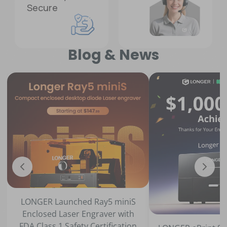
Secure
Blog & News
ched Ray5 miniS
er Engraver with
fety Certification