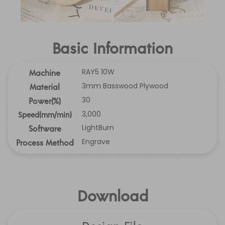
Basic Information
RAY5 10W
Machine
3mm Basswood Plywood
Material
30
Power(%)
3,000
Speed(mm/min)
LightBurn
Software
Engrave
Process Method
Download