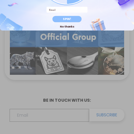
Email
SPIN!
No thanks
BE IN TOUCH WITH US:
SUBSCRIBE