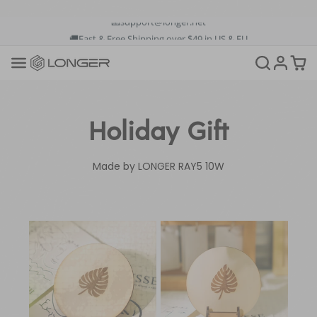
🚚Fast & Free Shipping over $49 in US & EU
💳Buy Now Pay Later: Apply 4 payments at 0% APR
💡12-Month Warranty
📞+1(888)575-9099
📧support@longer.net
🚚Fast & Free Shipping over $49 in US & EU
Holiday Gift
Made by LONGER RAY5 10W