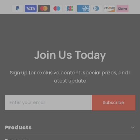
Join Us Today
Sign up for exclusive content, special prizes, and l
atest update
Subscribe
Products