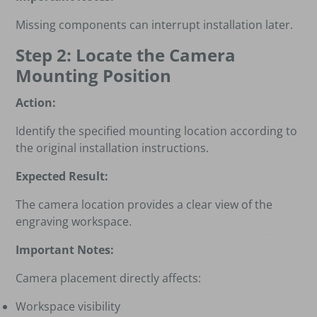
Missing components can interrupt installation later.
Step 2: Locate the Camera
Mounting Position
Action:
Identify the specified mounting location according to
the original installation instructions.
Expected Result:
The camera location provides a clear view of the
engraving workspace.
Important Notes:
Camera placement directly affects:
Workspace visibility