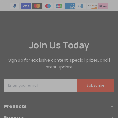
Join Us Today
Sign up for exclusive content, special prizes, and l
atest update
Subscribe
Products
Program