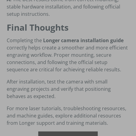
stable hardware installation, and following official
setup instructions.
Final Thoughts
Completing the
Longer camera installation guide
correctly helps create a smoother and more efficient
engraving workflow. Proper mounting, secure
connections, and following the official setup
sequence are critical for achieving reliable results.
After installation, test the camera with small
engraving projects and verify that positioning
behaves as expected.
For more laser tutorials, troubleshooting resources,
and machine guides, explore additional resources
from Longer support and training materials.