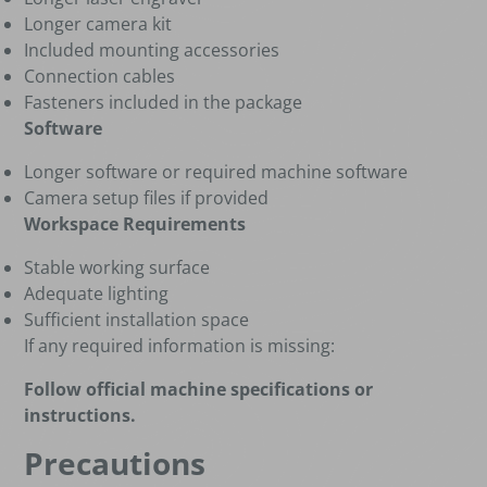
Longer camera kit
Included mounting accessories
Connection cables
Fasteners included in the package
Software
Longer software or required machine software
Camera setup files if provided
Workspace Requirements
Stable working surface
Adequate lighting
Sufficient installation space
If any required information is missing:
Follow official machine specifications or
instructions.
Precautions