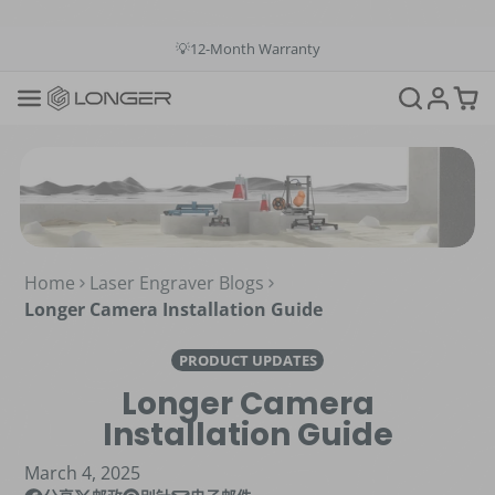
💳Buy Now Pay Later: Apply 4 payments at 0% APR
💡12-Month Warranty
📞+1(888)575-9099
📧support@longer.net
🚚Fast & Free Shipping over $49 in US & EU
Home
Laser Engraver Blogs
Longer Camera Installation Guide
PRODUCT UPDATES
Longer Camera
Installation Guide
March 4, 2025