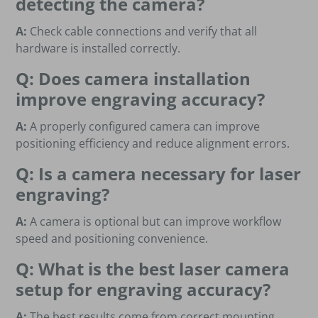
detecting the camera?
A:
Check cable connections and verify that all
hardware is installed correctly.
Q: Does camera installation
improve engraving accuracy?
A:
A properly configured camera can improve
positioning efficiency and reduce alignment errors.
Q: Is a camera necessary for laser
engraving?
A:
A camera is optional but can improve workflow
speed and positioning convenience.
Q: What is the best laser camera
setup for engraving accuracy?
A:
The best results come from correct mounting,