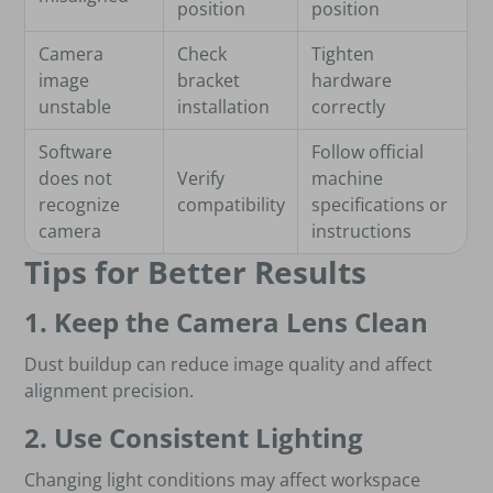
position
position
Camera
Check
Tighten
image
bracket
hardware
unstable
installation
correctly
Software
Follow official
does not
Verify
machine
recognize
compatibility
specifications or
camera
instructions
Tips for Better Results
1. Keep the Camera Lens Clean
Dust buildup can reduce image quality and affect
alignment precision.
2. Use Consistent Lighting
Changing light conditions may affect workspace