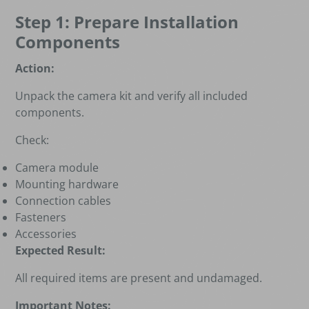
Step 1: Prepare Installation
Components
Action:
Unpack the camera kit and verify all included
components.
Check:
Camera module
Mounting hardware
Connection cables
Fasteners
Accessories
Expected Result:
All required items are present and undamaged.
Important Notes: