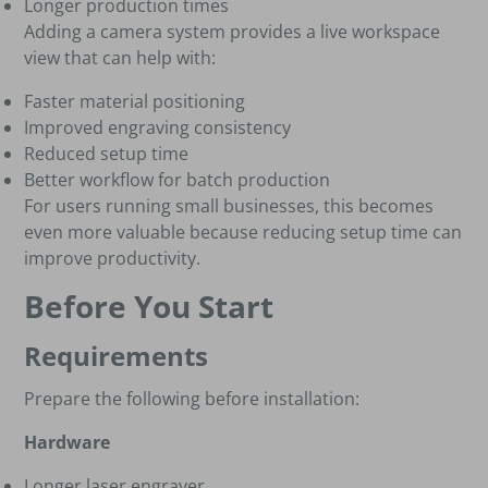
Longer production times
Adding a camera system provides a live workspace
view that can help with:
Faster material positioning
Improved engraving consistency
Reduced setup time
Better workflow for batch production
For users running small businesses, this becomes
even more valuable because reducing setup time can
improve productivity.
Before You Start
Requirements
Prepare the following before installation:
Hardware
Longer laser engraver