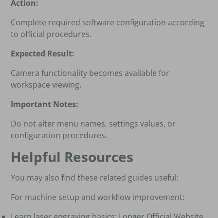
Action:
Complete required software configuration according
to official procedures.
Expected Result:
Camera functionality becomes available for
workspace viewing.
Important Notes:
Do not alter menu names, settings values, or
configuration procedures.
Helpful Resources
You may also find these related guides useful:
For machine setup and workflow improvement:
Learn laser engraving basics:
Longer Official Website