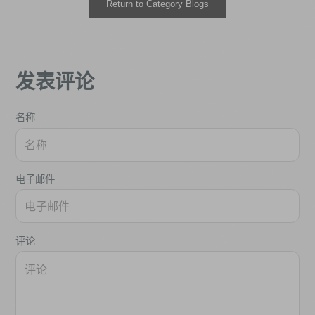
Return to Category Blogs
发表评论
名称
电子邮件
评论