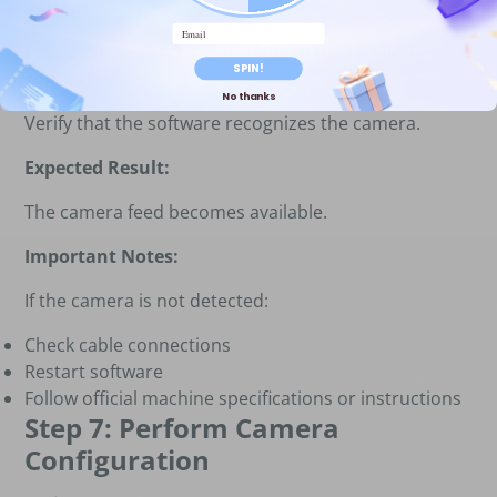
Action:
Email
Power on the machine and launch the required
SPIN!
software.
No thanks
Verify that the software recognizes the camera.
Expected Result:
The camera feed becomes available.
Important Notes:
If the camera is not detected:
Check cable connections
Restart software
Follow official machine specifications or instructions
Step 7: Perform Camera
Configuration