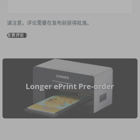
请注意，评论需要在发布前获得批准。
发表评论
Longer ePrint Pre-order