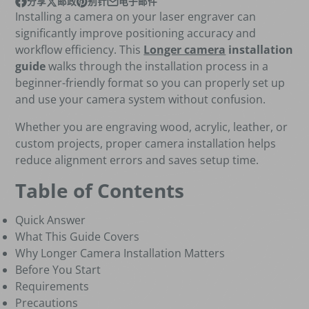
分享
邮政
别针
电子邮件
在脸书上Facebook
在新窗口中打开。
发布在 X
在新窗口中打开。
Pin 在Pinterest上
在新窗口中打开。
通过电子邮件分享
Installing a camera on your laser engraver can
significantly improve positioning accuracy and
workflow efficiency. This
Longer camera
installation
guide
walks through the installation process in a
beginner-friendly format so you can properly set up
and use your camera system without confusion.
Whether you are engraving wood, acrylic, leather, or
custom projects, proper camera installation helps
reduce alignment errors and saves setup time.
Table of Contents
Quick Answer
What This Guide Covers
Why Longer Camera Installation Matters
Before You Start
Requirements
Precautions