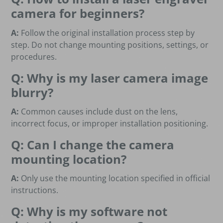
camera for beginners?
A:
Follow the original installation process step by
step. Do not change mounting positions, settings, or
procedures.
Q: Why is my laser camera image
blurry?
A:
Common causes include dust on the lens,
incorrect focus, or improper installation positioning.
Q: Can I change the camera
mounting location?
A:
Only use the mounting location specified in official
instructions.
Q: Why is my software not