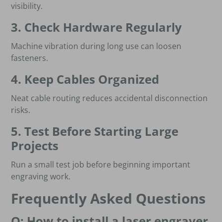
visibility.
3. Check Hardware Regularly
Machine vibration during long use can loosen
fasteners.
4. Keep Cables Organized
Neat cable routing reduces accidental disconnection
risks.
5. Test Before Starting Large
Projects
Run a small test job before beginning important
engraving work.
Frequently Asked Questions
Q: How to install a laser engraver