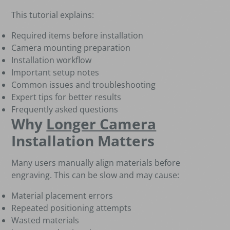
This tutorial explains:
Required items before installation
Camera mounting preparation
Installation workflow
Important setup notes
Common issues and troubleshooting
Expert tips for better results
Frequently asked questions
Why
Longer Camera
Installation Matters
Many users manually align materials before
engraving. This can be slow and may cause:
Material placement errors
Repeated positioning attempts
Wasted materials