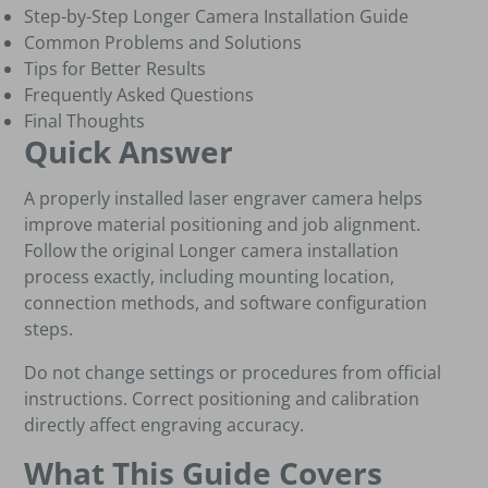
Step-by-Step Longer Camera Installation Guide
Common Problems and Solutions
Tips for Better Results
Frequently Asked Questions
Final Thoughts
Quick Answer
A properly installed laser engraver camera helps
improve material positioning and job alignment.
Follow the original Longer camera installation
process exactly, including mounting location,
connection methods, and software configuration
steps.
Do not change settings or procedures from official
instructions. Correct positioning and calibration
directly affect engraving accuracy.
What This Guide Covers