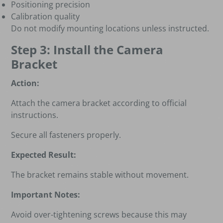
Positioning precision
Calibration quality
Do not modify mounting locations unless instructed.
Step 3: Install the Camera
Bracket
Action:
Attach the camera bracket according to official
instructions.
Secure all fasteners properly.
Expected Result:
The bracket remains stable without movement.
Important Notes:
Avoid over-tightening screws because this may