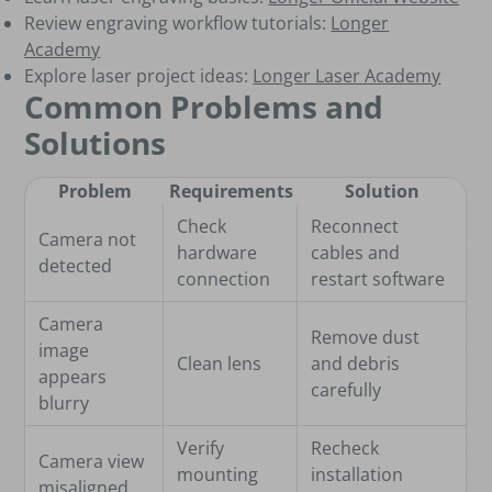
Review engraving workflow tutorials:
Longer
Academy
Explore laser project ideas:
Longer Laser Academy
Common Problems and
Solutions
Problem
Requirements
Solution
Check
Reconnect
Camera not
hardware
cables and
detected
connection
restart software
Camera
Remove dust
image
Clean lens
and debris
appears
carefully
blurry
Verify
Recheck
Camera view
mounting
installation
misaligned