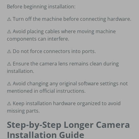
Before beginning installation:
⚠️ Turn off the machine before connecting hardware.
⚠️ Avoid placing cables where moving machine
components can interfere.
⚠️ Do not force connectors into ports.
⚠️ Ensure the camera lens remains clean during
installation.
⚠️ Avoid changing any original software settings not
mentioned in official instructions.
⚠️ Keep installation hardware organized to avoid
missing parts.
Step-by-Step Longer Camera
Installation Guide