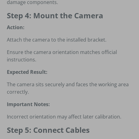
damage components.
Step 4: Mount the Camera
Action:
Attach the camera to the installed bracket.
Ensure the camera orientation matches official
instructions.
Expected Result:
The camera sits securely and faces the working area
correctly.
Important Notes:
Incorrect orientation may affect later calibration.
Step 5: Connect Cables