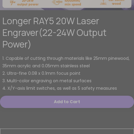
Longer RAY5 20W Laser
Engraver(22-24W Output
Power)
1. Capable of cutting through materials like 25mm pinewood,
35mm acrylic and 0.05mm stainless steel
2. Ultra-fine 0.08 x 0.1mm focus point
3. Multi-color engraving on metal surfaces
4. X/Y-axis limit switches, as well as 5 safety measures
Add to Cart