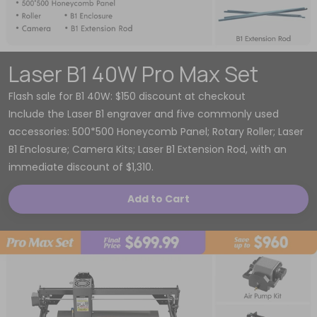
Laser B1 40W Pro Max Set
Flash sale for B1 40W: $150 discount at checkout
Include the Laser B1 engraver and five commonly used
accessories: 500*500 Honeycomb Panel; Rotary Roller; Laser
B1 Enclosure; Camera Kits; Laser B1 Extension Rod, with an
immediate discount of $1,310.
Add to Cart