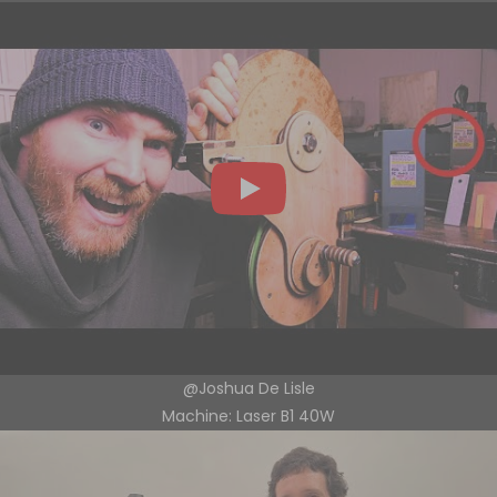
@Joshua De Lisle
Machine: Laser B1 40W