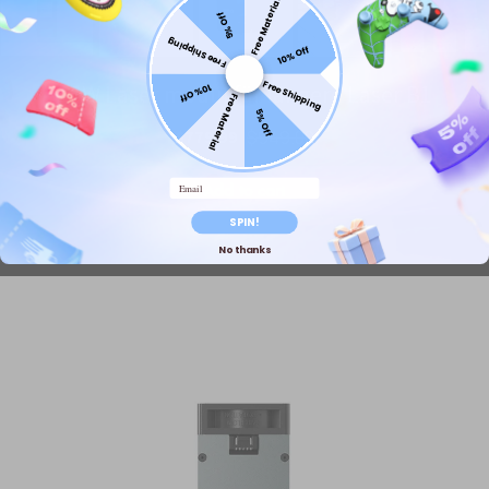
Free Material
5% Off
Free Shipping
10% Off
Free Shipping
40W Laser modul für längere Laser B1
10% Off
Free Material
5% Off
$779.99
$949.00
Email
Add to cart
SPIN!
No thanks