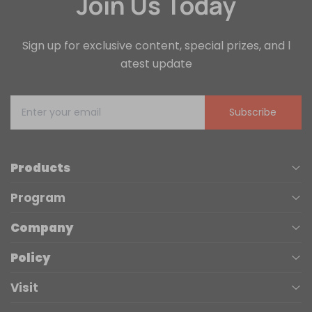
Join Us Today
Sign up for exclusive content, special prizes, and l
atest update
Subscribe
Products
Program
UV Printers
Company
Affiliate
Laser Engravers
Policy
About us
Trade Up
3D Printers
Visit
Terms of Service
Contact Us