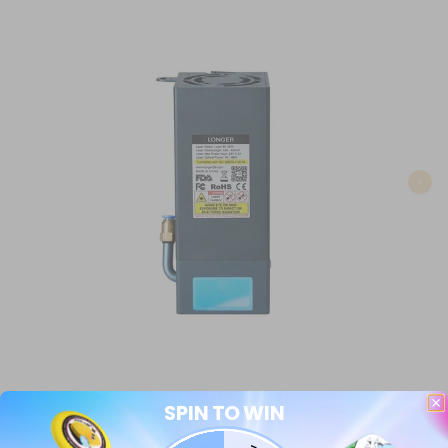
SPIN TO WIN