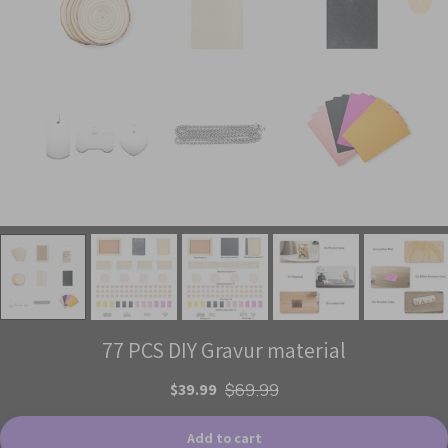
77 PCS DIY Gravur material
$39.99
$69.99
Add to cart