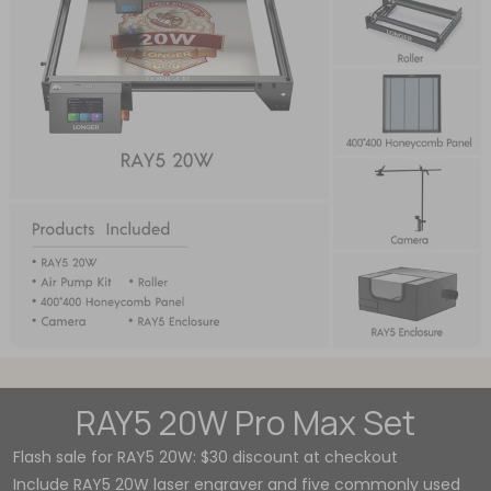
RAY5 20W Pro Max Set
Flash sale for RAY5 20W: $30 discount at checkout
Include RAY5 20W laser engraver and five commonly used