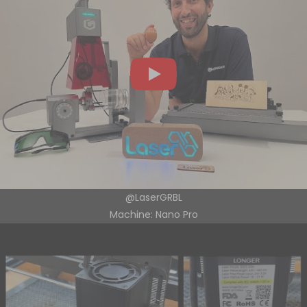
@LaserGRBL
Machine: Nano Pro