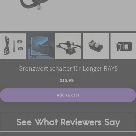
Grenzwert schalter für Longer RAY5
$15.99
Add to cart
See What Reviewers Say