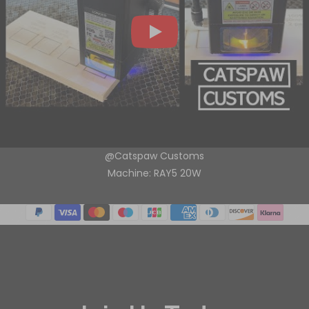
@Catspaw Customs
Machine: RAY5 20W