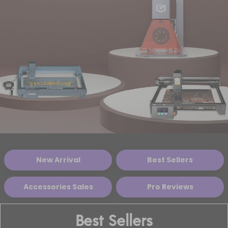
New Arrival
Best Sellers
Accessories Sales
Pro Reviews
Best Sellers