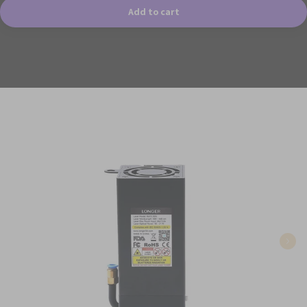
Add to cart