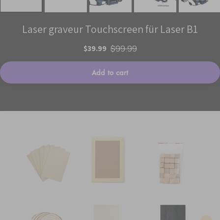
Laser graveur Touchscreen für Laser B1
$39.99
$99.99
Add to cart