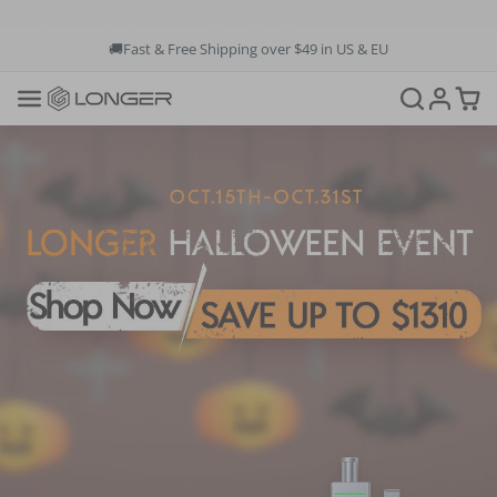
🚚Fast & Free Shipping over $49 in US & EU
💳Buy Now Pay Later: Apply 4 payments at 0% APR
💡12-Month Warranty
📞+1(888)575-9099
📧support@longer.net
🚚Fast & Free Shipping over $49 in US & EU