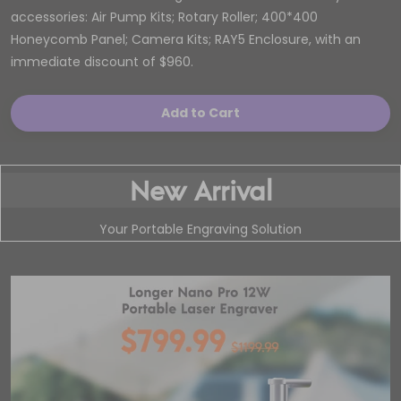
accessories: Air Pump Kits; Rotary Roller; 400*400
Honeycomb Panel; Camera Kits; RAY5 Enclosure, with an
immediate discount of $960.
Add to Cart
New Arrival
Your Portable Engraving Solution