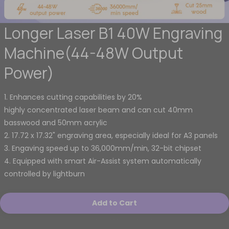
Longer Laser B1 40W Engraving
Machine(44-48W Output
Power)
1. Enhances cutting capabilities by 20%
highly concentrated laser beam and can cut 40mm
basswood and 50mm acrylic
2. 17.72 x 17.32" engraving area, especially ideal for A3 panels
3. Engaving speed up to 36,000mm/min, 32-bit chipset
4. Equipped with smart Air-Assist system automatically
controlled by lightburn
Add to Cart