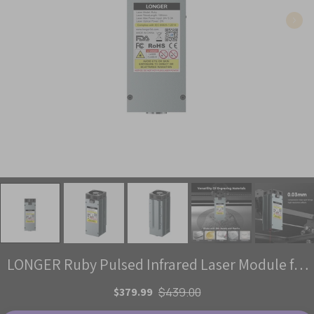
LONGER Ruby Pulsed Infrared Laser Module for
Laser B1 / Ray5 Series
$379.99
$439.00