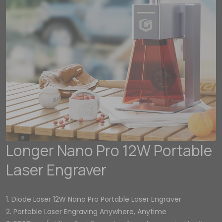
Longer Nano Pro 12W Portable
Laser Engraver
1. Diode Laser 12W Nano Pro Portable Laser Engraver
2. Portable Laser Engraving Anywhere, Anytime