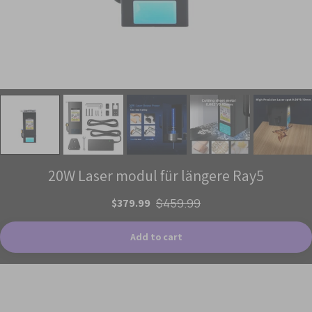
20W Laser modul für längere Ray5
$379.99
$459.99
Add to cart