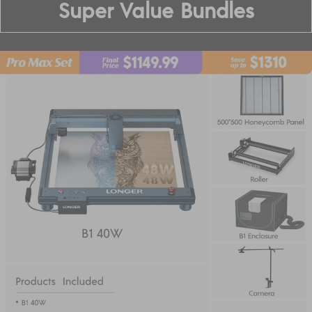
Super Value Bundles