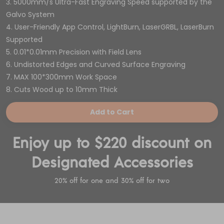
3. 5000mm/s Ultra-Fast Engraving Speed supported by the
Galvo System
4. User-Friendly App Control, LightBurn, LaserGRBL, LaserBurn
Supported
5. 0.01*0.01mm Precision with Field Lens
6. Undistorted Edges and Curved Surface Engraving
7. MAX 100*300mm Work Space
8. Cuts Wood up to 10mm Thick
Add to Cart
Enjoy up to $220 discount on
Designated Accessories
20% off for one and 30% off for two