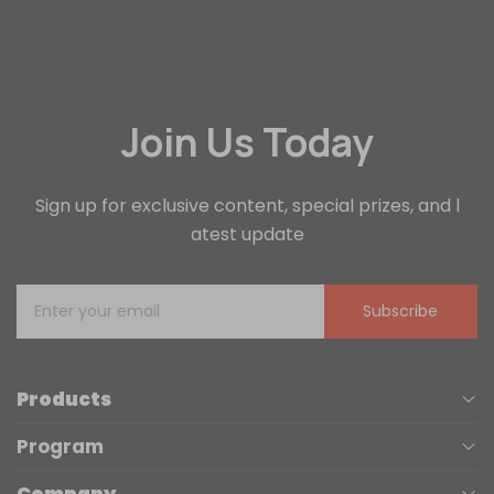
Join Us Today
Sign up for exclusive content, special prizes, and l
atest update
Subscribe
Products
Program
UV Printers