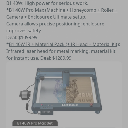
B1 40W: High power for serious work.
*
B1 40W Pro Max (Machine + Honeycomb + Roller +
Camera + Enclosure)
: Ultimate setup.
Camera allows precise positioning; enclosure
improves safety.
Deal: $1099.99
*
B1 40W IR + Material Pack (+ IR Head + Material Kit)
:
Infrared laser head for metal marking, material kit
for instant use. Deal: $1289.99