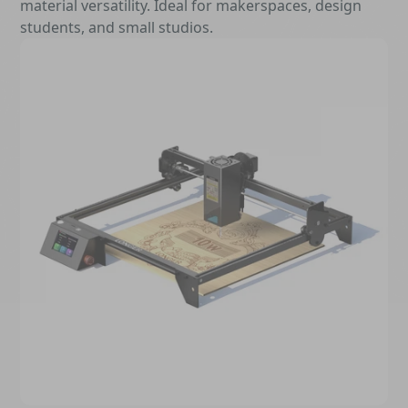
material versatility. Ideal for makerspaces, design
students, and small studios.