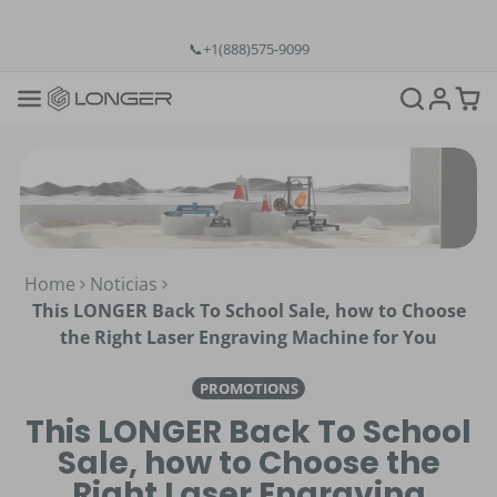
💡12-Month Warranty
📞+1(888)575-9099
📧support@longer.net
🚚Fast & Free Shipping over $49 in US & EU
Home
Noticias
This LONGER Back To School Sale, how to Choose
the Right Laser Engraving Machine for You
PROMOTIONS
This LONGER Back To School
Sale, how to Choose the
Right Laser Engraving