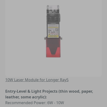
10W Laser Module for Longer Ray5
Entry-Level & Light Projects (thin wood, paper,
leather, some acrylic):
Recommended Power: 6W - 10W