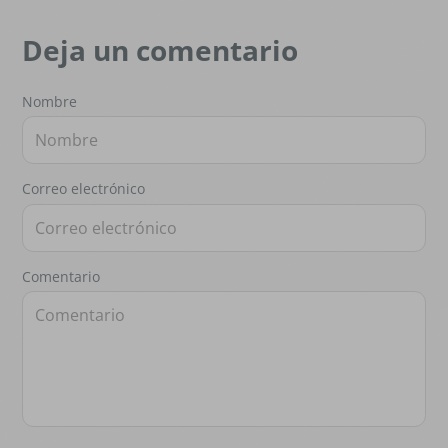
Deja un comentario
Nombre
Correo electrónico
Comentario