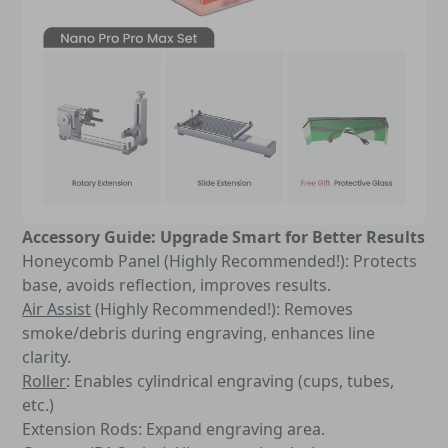
Accessory Guide: Upgrade Smart for Better Results
Honeycomb Panel (Highly Recommended!): Protects
base, avoids reflection, improves results.
Air Assist
(Highly Recommended!): Removes
smoke/debris during engraving, enhances line
clarity.
Roller
: Enables cylindrical engraving (cups, tubes,
etc.)
Extension Rods: Expand engraving area.