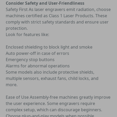
Consider Safety and User-Friendliness
Safety First As laser engravers emit radiation, choose
machines certified as Class 1 Laser Products. These
comply with strict safety standards and ensure user
protection.
Look for features like:
Enclosed shielding to block light and smoke
Auto power-off in case of errors
Emergency stop buttons
Alarms for abnormal operations
Some models also include protective shields,
multiple sensors, exhaust fans, child locks, and
more.
Ease of Use Assembly-free machines greatly improve
the user experience. Some engravers require
complex setup, which can discourage beginners.
Choose plug-and-play models when possible.