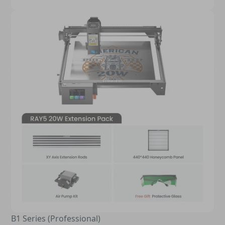
B1 Series (Professional)