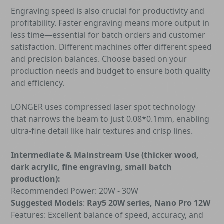
Engraving speed is also crucial for productivity and
profitability. Faster engraving means more output in
less time—essential for batch orders and customer
satisfaction. Different machines offer different speed
and precision balances. Choose based on your
production needs and budget to ensure both quality
and efficiency.
LONGER uses compressed laser spot technology
that narrows the beam to just 0.08*0.1mm, enabling
ultra-fine detail like hair textures and crisp lines.
Intermediate & Mainstream Use (thicker wood,
dark acrylic, fine engraving, small batch
production):
Recommended Power: 20W - 30W
Suggested Models
:
Ray5 20W series, Nano Pro 12W
Features: Excellent balance of speed, accuracy, and