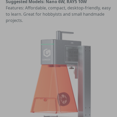
Suggested Models: Nano 6W, RAY5 10W
Features: Affordable, compact, desktop-friendly, easy
to learn. Great for hobbyists and small handmade
projects.