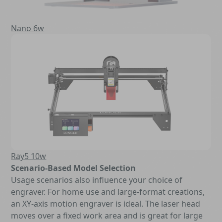
Nano 6w
Ray5 10w
Scenario-Based Model Selection
Usage scenarios also influence your choice of
engraver. For home use and large-format creations,
an XY-axis motion engraver is ideal. The laser head
moves over a fixed work area and is great for large