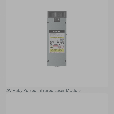
2W Ruby Pulsed Infrared Laser Module