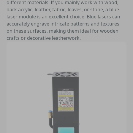
different materials. If you mainly work with wood,
dark acrylic, leather, fabric, leaves, or stone, a blue
laser module is an excellent choice. Blue lasers can
accurately engrave intricate patterns and textures
on these surfaces, making them ideal for wooden
crafts or decorative leatherwork.