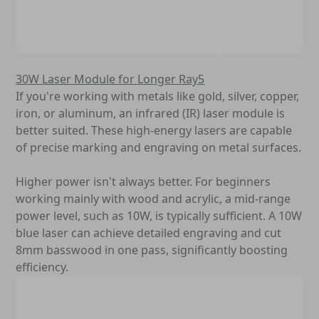
30W Laser Module for Longer Ray5
If you're working with metals like gold, silver, copper,
iron, or aluminum, an infrared (IR) laser module is
better suited. These high-energy lasers are capable
of precise marking and engraving on metal surfaces.
Higher power isn't always better. For beginners
working mainly with wood and acrylic, a mid-range
power level, such as 10W, is typically sufficient. A 10W
blue laser can achieve detailed engraving and cut
8mm basswood in one pass, significantly boosting
efficiency.