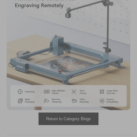
Return to Category Blogs