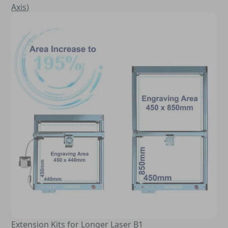
Axis
)
Extension Kits for Longer Laser B1