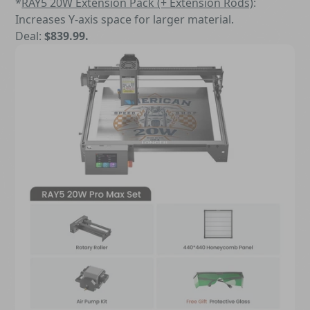
*
RAY5 20W Extension Pack (+ Extension Rods)
:
Increases Y-axis space for larger material.
Deal:
$839.99.