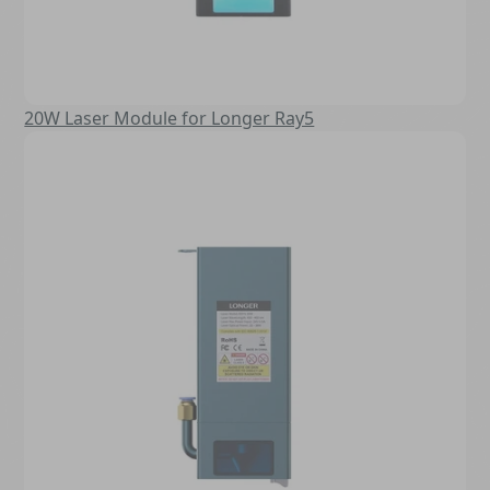
20W Laser Module for Longer Ray5