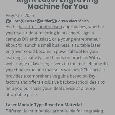
Machine for You
August 7, 2025
Cuota
Correo
Alfiler
Correo electrónico
Compartir en Facebook
Se abre en una nueva ventana.
Publicar en X
Se abre en una nueva ventana.
Pin en Pinterest
Se abre en una nueva ventana.
Compartir por correo electrónico
As the
back-to-school season
approaches, whether
you're a student majoring in art and design, a
campus DIY enthusiast, or a young entrepreneur
about to launch a small business, a suitable laser
engraver could become a powerful tool for your
learning, creativity, and hands-on practice. With a
wide range of laser engravers on the market, how do
you choose the one that suits you best? This article
provides a comprehensive guide based on key
factors and offers exclusive back-to-school deals to
help you purchase your ideal device at a more
affordable price.
Laser Module Type Based on Material
Different laser modules are suitable for engraving