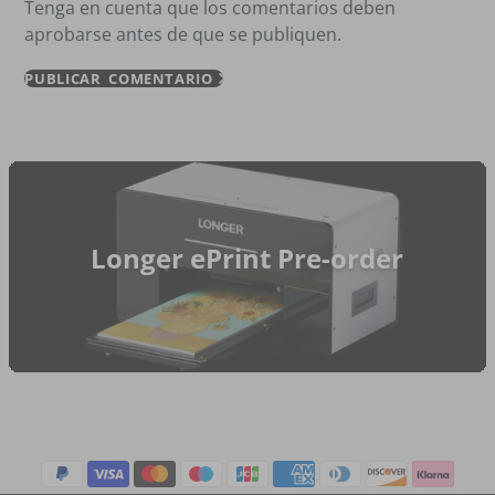
Tenga en cuenta que los comentarios deben
aprobarse antes de que se publiquen.
PUBLICAR COMENTARIO
Longer ePrint Pre-order