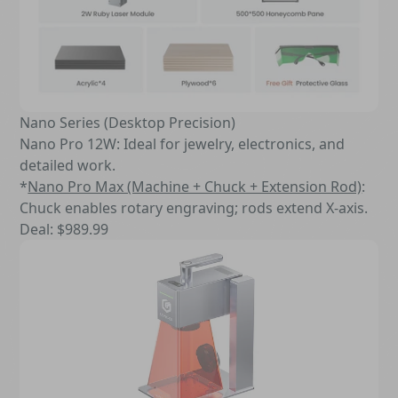
Nano Series (Desktop Precision)
Nano Pro 12W: Ideal for jewelry, electronics, and
detailed work.
*
Nano Pro Max (Machine + Chuck + Extension Rod)
:
Chuck enables rotary engraving; rods extend X-axis.
Deal: $989.99