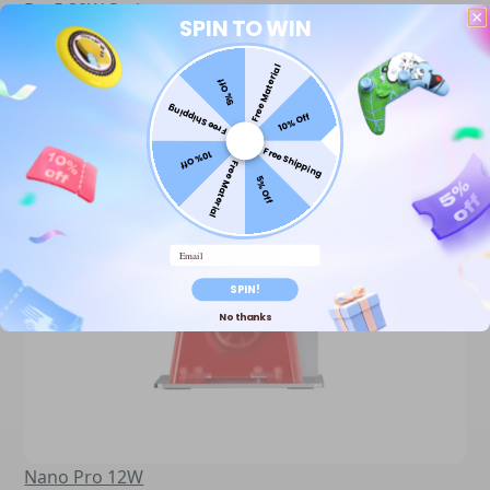
Ray5 20W Series
SPIN TO WIN
Free Material
5% Off
Free Shipping
10% Off
Free Shipping
10% Off
Free Material
5% Off
Email
SPIN!
No thanks
Nano Pro 12W