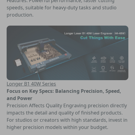
Features: Powerful performance, faster cutting
speeds, suitable for heavy-duty tasks and studio
production.
Longer B1 40W Series
Focus on Key Specs: Balancing Precision, Speed,
and Power
Precision Affects Quality Engraving precision directly
impacts the detail and quality of finished products.
For studios or creators with high standards, invest in
higher precision models within your budget.