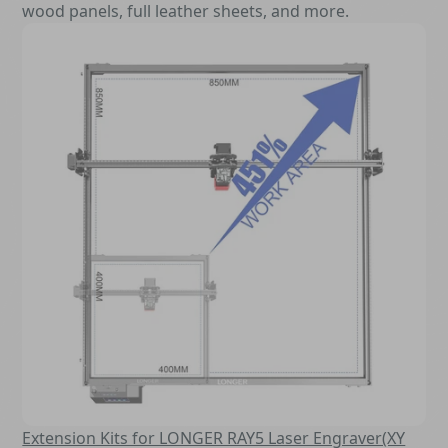
wood panels, full leather sheets, and more.
Extension Kits for LONGER RAY5 Laser Engraver(XY