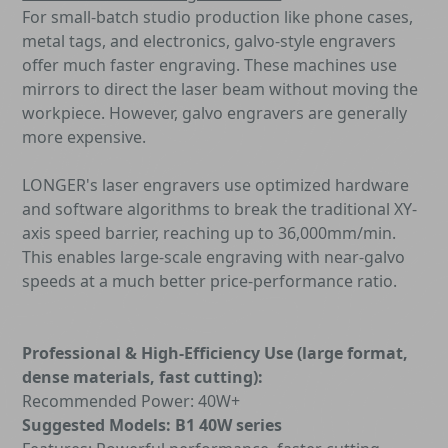
For small-batch studio production like phone cases,
metal tags, and electronics, galvo-style engravers
offer much faster engraving. These machines use
mirrors to direct the laser beam without moving the
workpiece. However, galvo engravers are generally
more expensive.
LONGER's laser engravers use optimized hardware
and software algorithms to break the traditional XY-
axis speed barrier, reaching up to 36,000mm/min.
This enables large-scale engraving with near-galvo
speeds at a much better price-performance ratio.
Professional & High-Efficiency Use (large format,
dense materials, fast cutting):
Recommended Power: 40W+
Suggested Models: B1 40W series