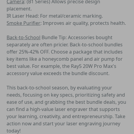
Camera
: (B1 Series) Allows precise design
placement.
IR Laser Head: For metal/ceramic marking.
Smoke Purifier
:
Improves air quality, protects health.
Back-to-School
Bundle Tip: Accessories bought
separately are often pricier. Back-to-school bundles
offer 25%-42% OFF. Choose a package that includes
key items like a honeycomb panel and air pump for
best value. For example, the Ray5 20W Pro Max's
accessory value exceeds the bundle discount.
This back-to-school season, by evaluating your
needs, focusing on key specs, prioritizing safety and
ease of use, and grabbing the best bundle deals, you
can find a high-value laser engraver that supports
your learning, creativity, and entrepreneurship. Take
action now and start your laser engraving journey
today!