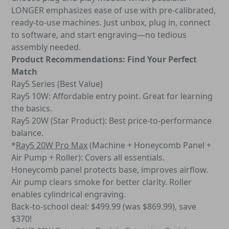
LONGER emphasizes ease of use with pre-calibrated,
ready-to-use machines. Just unbox, plug in, connect
to software, and start engraving—no tedious
assembly needed.
Product Recommendations: Find Your Perfect
Match
Ray5 Series (Best Value)
Ray5 10W: Affordable entry point. Great for learning
the basics.
Ray5 20W (Star Product): Best price-to-performance
balance.
*
Ray5 20W Pro Max
(Machine + Honeycomb Panel +
Air Pump + Roller): Covers all essentials.
Honeycomb panel protects base, improves airflow.
Air pump clears smoke for better clarity. Roller
enables cylindrical engraving.
Back-to-school deal: $499.99 (was $869.99), save
$370!