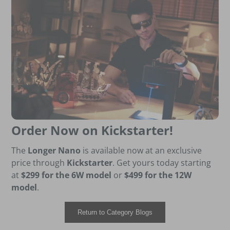
Order Now on Kickstarter!
The
Longer Nano
is available now at an exclusive
price through
Kickstarter
. Get yours today starting
at
$299 for the 6W model
or
$499 for the 12W
model
.
Return to Category Blogs