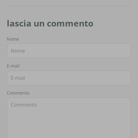
lascia un commento
Nome
E-mail
Commento