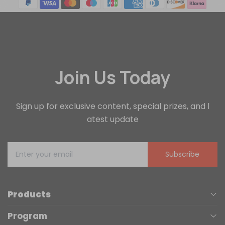
Join Us Today
Sign up for exclusive content, special prizes, and l
atest update
Subscribe
Products
Program