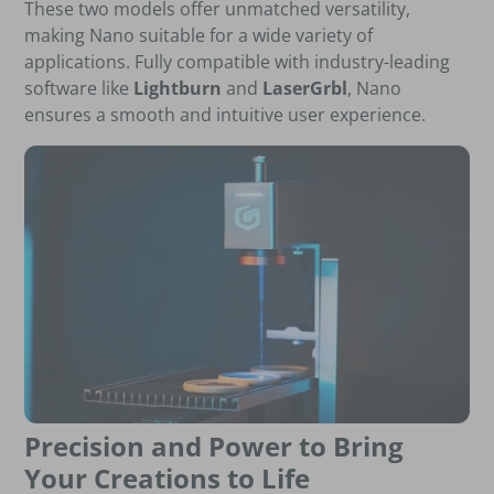
These two models offer unmatched versatility,
making Nano suitable for a wide variety of
applications. Fully compatible with industry-leading
software like
Lightburn
and
LaserGrbl
, Nano
ensures a smooth and intuitive user experience.
Precision and Power to Bring
Your Creations to Life