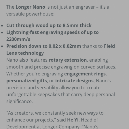
The
Longer Nano
is not just an engraver – it’s a
versatile powerhouse:
Cut through wood up to 8.5mm thick
Lightning-fast engraving speeds of up to
2200mm/s
Precision down to 0.02 x 0.02mm
thanks to
Field
Lens technology
Nano also features
rotary extension
, enabling
smooth and precise engraving on curved surfaces.
Whether you're engraving
engagement rings
,
personalized gifts
, or
intricate designs
, Nano’s
precision and versatility allow you to create
unforgettable keepsakes that carry deep personal
significance.
"As creators, we constantly seek new ways to
enhance our projects," said
He Yi
, Head of
Development at Longer Company. "Nano’s