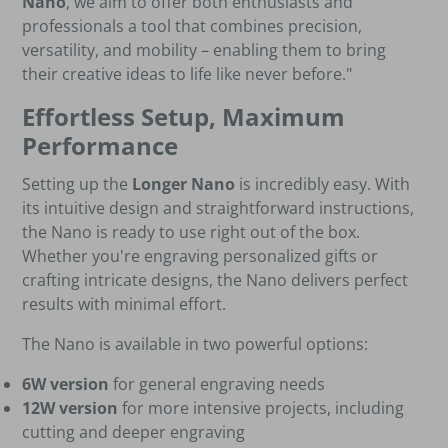
Nano
, we aim to offer both enthusiasts and
professionals a tool that combines precision,
versatility, and mobility – enabling them to bring
their creative ideas to life like never before."
Effortless Setup, Maximum
Performance
Setting up the
Longer Nano
is incredibly easy. With
its intuitive design and straightforward instructions,
the Nano is ready to use right out of the box.
Whether you're engraving personalized gifts or
crafting intricate designs, the Nano delivers perfect
results with minimal effort.
The Nano is available in two powerful options:
6W version
for general engraving needs
12W version
for more intensive projects, including
cutting and deeper engraving