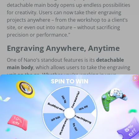
detachable main body opens up endless possibilities
for creativity. Users can now take their engraving
projects anywhere – from the workshop to a client’s
site, or even out into nature – without sacrificing
precision or performance."
Engraving Anywhere, Anytime
One of Nano’s standout features is its
detachable
main body
, which allows users to take the engraving
unit on the go. Whether you’re working in your
SPIN TO WIN
studio, on-site with a client, or seeking inspiration
outdoors, the
Longer Nano
offers unmatched
Free Material
portability and flexibility.
5% Off
Free Shipping
10% Off
Perfect for Every Occasion
Free Shipping
10% Off
Free Material
Imagine engraving personalized gifts for
Valentine's
5% Off
Day
, or creating customized
lunch boxes and
tableware
for your family. Nano is the solution for