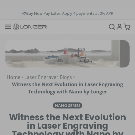
💳Buy Now Pay Later: Apply 4 payments at 0% APR
💡12-Month Warranty
📞+1(888)575-9099
📧support@longer.net
🚚Fast & Free Shipping over $49 in US & EU
Home
Laser Engraver Blogs
Witness the Next Evolution in Laser Engraving
Technology with Nano by Longer
NANO SERIES
Witness the Next Evolution
in Laser Engraving
Technology with Nano by