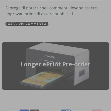
Si prega di notare che i commenti devono essere
approvati prima di essere pubblicati.
POSTA UN COMMENTO
Longer ePrint Pre-order