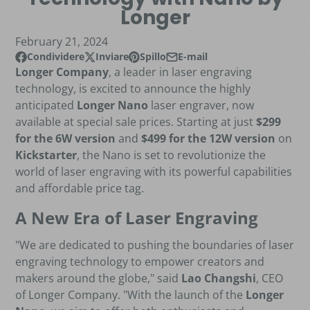
Longer
February 21, 2024
Condividere
Inviare
Spillo
E-mail
Condividi su Facebook
Si apre in una nuova finestra?
Pubblica su X
Si apre in una nuova finestra?
Pin su Pinterest
Si apre in una nuova finestra?
Condividi via e-mail
Longer Company
, a leader in laser engraving
technology, is excited to announce the highly
anticipated
Longer Nano
laser engraver, now
available at special sale prices. Starting at just
$299
for the 6W version
and
$499 for the 12W version
on
Kickstarter
, the Nano is set to revolutionize the
world of laser engraving with its powerful capabilities
and affordable price tag.
A New Era of Laser Engraving
"We are dedicated to pushing the boundaries of laser
engraving technology to empower creators and
makers around the globe," said
Lao Changshi
, CEO
of Longer Company. "With the launch of the
Longer