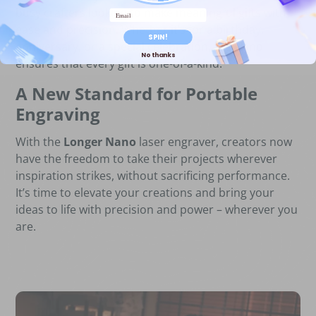
busy crafters looking to make meaningful gifts with
Email
ease and precision. Whether it’s for a birthday,
SPIN!
anniversary, or a special celebration, the Nano
No thanks
ensures that every gift is one-of-a-kind.
A New Standard for Portable
Engraving
With the
Longer Nano
laser engraver, creators now
have the freedom to take their projects wherever
inspiration strikes, without sacrificing performance.
It’s time to elevate your creations and bring your
ideas to life with precision and power – wherever you
are.