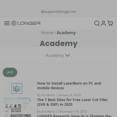
📞+1(888)575-9099
📧support@longer.net
🚚Fast & Free Shipping over $49 in US & EU
Home
Academy
Academy
Academy
#All
How to install LaserBurn on PC and
mobile devices
By Academy |
January 8, 2026
The 7 Best Sites for Free Laser Cut Files
(SVG & DXF) in 2025
By Academy |
December 19, 2025
LONGER Research: How AI is Shaping the