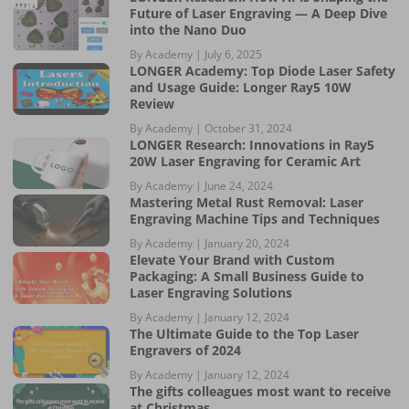
Future of Laser Engraving — A Deep Dive
into the Nano Duo
By Academy |
July 6, 2025
LONGER Academy: Top Diode Laser Safety
and Usage Guide: Longer Ray5 10W
Review
By Academy |
October 31, 2024
LONGER Research: Innovations in Ray5
20W Laser Engraving for Ceramic Art
By Academy |
June 24, 2024
Mastering Metal Rust Removal: Laser
Engraving Machine Tips and Techniques
By Academy |
January 20, 2024
Elevate Your Brand with Custom
Packaging: A Small Business Guide to
Laser Engraving Solutions
By Academy |
January 12, 2024
The Ultimate Guide to the Top Laser
Engravers of 2024
By Academy |
January 12, 2024
The gifts colleagues most want to receive
at Christmas