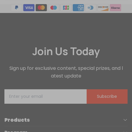
Join Us Today
Sign up for exclusive content, special prizes, and l
atest update
Subscribe
Products