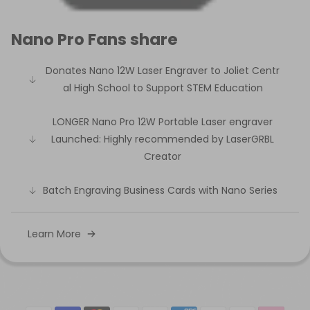
Nano Pro Fans share
Donates Nano 12W Laser Engraver to Joliet Centr
al High School to Support STEM Education
LONGER Nano Pro 12W Portable Laser engraver
Launched: Highly recommended by LaserGRBL
Creator
Batch Engraving Business Cards with Nano Series
Learn More