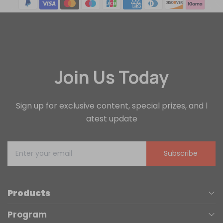
Join Us Today
Sign up for exclusive content, special prizes, and l
atest update
Subscribe
Products
Program