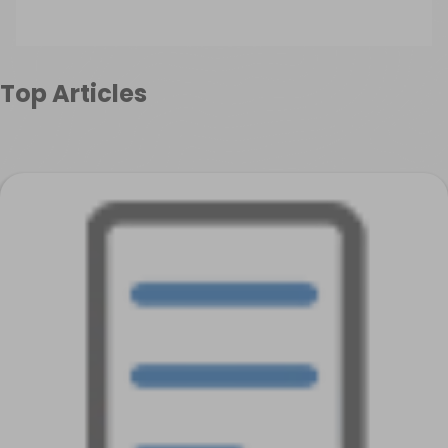
Top Articles