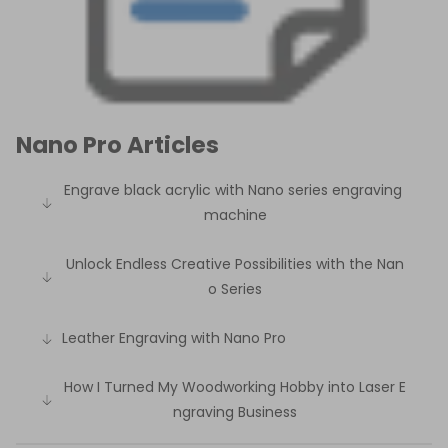
Nano Pro Articles
Engrave black acrylic with Nano series engraving
machine
Unlock Endless Creative Possibilities with the Nan
o Series
Leather Engraving with Nano Pro
How I Turned My Woodworking Hobby into Laser E
ngraving Business