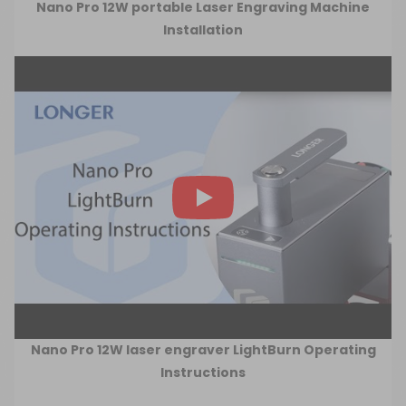
Nano Pro 12W portable Laser Engraving Machine
Installation
Nano Pro 12W laser engraver LightBurn Operating
Instructions