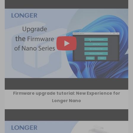
Firmware upgrade tutorial: New Experience for
Longer Nano