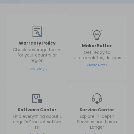
Warranty Policy
MakerBetter
Check coverage terms
Get ready to
for your country or
use templates, designs
region
Create Now >
View Policy >
Software Center
Service Center
Find everything about L
Explore in-depth
onger's Product softwa
Services and tips in
re
Longer