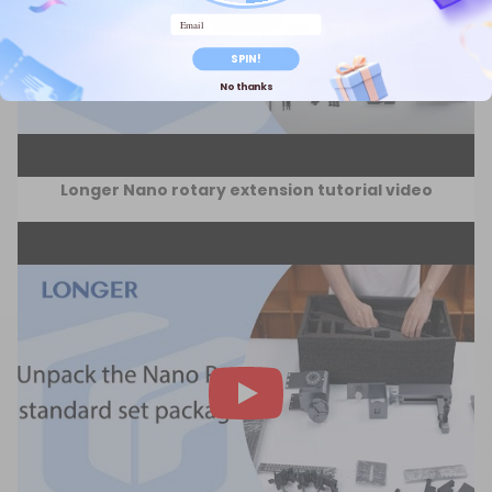
Email
SPIN!
No thanks
Longer Nano rotary extension tutorial video