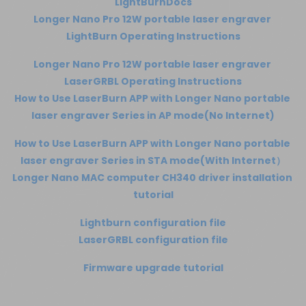
LightBurnDocs
Longer Nano Pro 12W portable laser engraver 
LightBurn Operating Instructions
Longer Nano Pro 12W portable laser engraver 
LaserGRBL Operating Instructions
How to Use LaserBurn APP with Longer Nano portable 
laser engraver Series in AP mode(No Internet)
How to Use LaserBurn APP with Longer Nano portable 
laser engraver Series in STA mode(With Internet）
Longer Nano MAC computer CH340 driver installation 
tutorial
Lightburn configuration file
LaserGRBL configuration file
Firmware upgrade tutorial