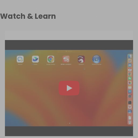
Watch & Learn