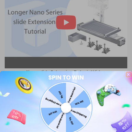
Nano slide Extension Tutorial Video
SPIN TO WIN
Free Material
5% Off
Free Shipping
10% Off
Free Shipping
10% Off
Free Material
5% Off