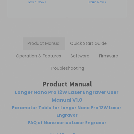
Learn Now >
Learn Now >
Product Manual
Quick Start Guide
Operation & Features
Software
Firmware
Troubleshooting
Product Manual
Longer Nano Pro 12W Laser Engraver User 
Manual V1.0
Parameter Table for Longer Nano Pro 12W Laser 
Engraver
FAQ of Nano series Laser Engraver