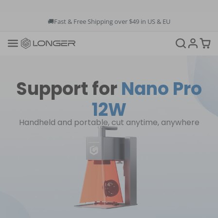
🚚Fast & Free Shipping over $49 in US & EU
💳Buy Now Pay Later: Apply 4 payments at 0% APR
💡12-Month Warranty
📞+1(888)575-9099
📧support@longer.net
🚚Fast & Free Shipping over $49 in US & EU
Support for
Nano Pro
12W
Handheld and portable, cut anytime, anywhere