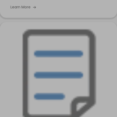
Learn More