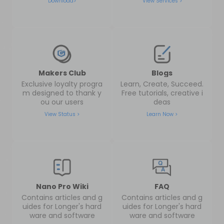
Download>
View Services >
Makers Club
Blogs
Exclusive loyalty progra
Learn, Create, Succeed.
m designed to thank y
Free tutorials, creative i
ou our users
deas
View Status >
Learn Now >
Nano Pro Wiki
FAQ
Contains articles and g
Contains articles and g
uides for Longer's hard
uides for Longer's hard
ware and software
ware and software