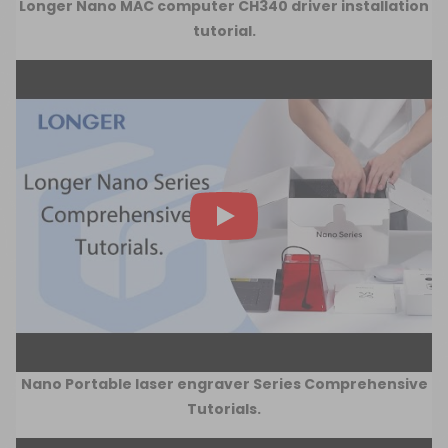
Longer Nano MAC computer CH340 driver installation
tutorial.
Nano Portable laser engraver Series Comprehensive
Tutorials.