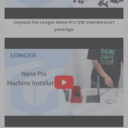
Unpack the Longer Nano Pro 12W standard set
package