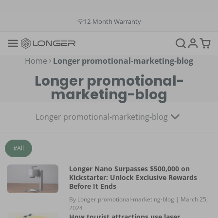
💳Buy Now Pay Later: Apply 4 payments at 0% APR
💡12-Month Warranty
📞+1(888)575-9099
📧support@longer.net
🚚Fast & Free Shipping over $49 in US & EU
Home
Longer promotional-marketing-blog
Longer promotional-
marketing-blog
Longer promotional-marketing-blog
#All
Longer Nano Surpasses $500,000 on
Kickstarter: Unlock Exclusive Rewards
Before It Ends
By Longer promotional-marketing-blog |
March 25,
2024
How tourist attractions use laser