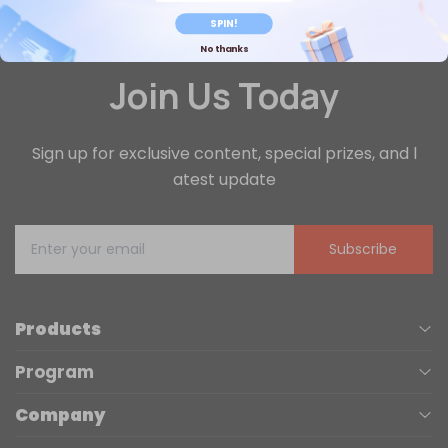
SPIN!
No thanks
Join Us Today
Sign up for exclusive content, special prizes, and l
atest update
Subscribe
Products
Program
UV Printers
Company
Affiliate
Laser Engravers