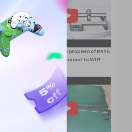
ce RAY5
How to solve the problem of RAY5
unable to connect to WIFI