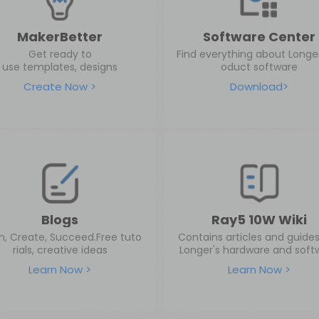
MakerBetter
Software Center
Get ready to
Find everything about Longer
use templates, designs
oduct software
Create Now >
Download>
Blogs
Ray5 10W Wiki
n, Create, Succeed.Free tuto
Contains articles and guide
rials, creative ideas
Longer's hardware and soft
Learn Now >
Learn Now >