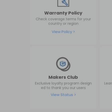
Warranty Policy
Check coverage terms for your
country or region
View Policy >
Makers Club
Exclusive loyalty program design
Lear
ed to thank you our users
View Status >