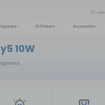
supp
Engravers
3D Printers
Accessories
y5 10W
beginners