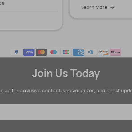
ce
Learn More
Join Us Today
gn up for exclusive content, special prizes, and latest upd