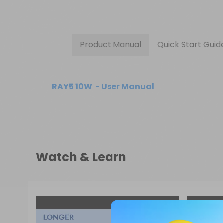
Product Manual
Quick Start Guid
RAY5 10W  - User Manual
Watch & Learn