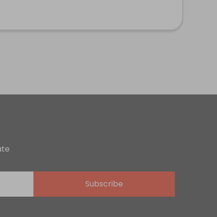
ate
Subscribe