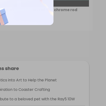
on video
Install the chrome rod
ns share
ics into Art to Help the Planet
ration to Coaster Crafting
ribute to a beloved pet with the Ray5 10W