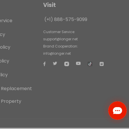
Visit
(+1) 888-575-9099
ervice
Customer Service:
icy
support@longer.net
olicy
Brand Cooperation:
info@longer.net
licy
licy
d Replacement
l Property