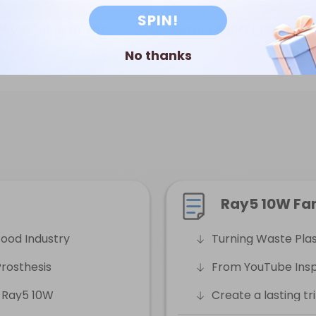
SPIN!
Focus adjustment
Rotary Roller installati
No thanks
Ray5 10W Fa
Food Industry
Turning Waste Plast
rosthesis
From YouTube Inspi
 Ray5 10W
Create a lasting t