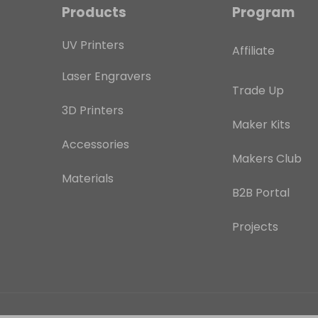
Products
Program
UV Printers
Affiliate
Laser Engravers
Trade Up
3D Printers
Maker Kits
Accessories
Makers Club
Materials
B2B Portal
Projects