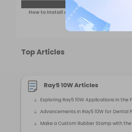
How to Install a Limit Switch
Top Articles
Ray5 10W Articles
Exploring Ray5 10W Applications in the 
Advancements in Ray5 10W for Dental P
Make a Custom Rubber Stamp with the