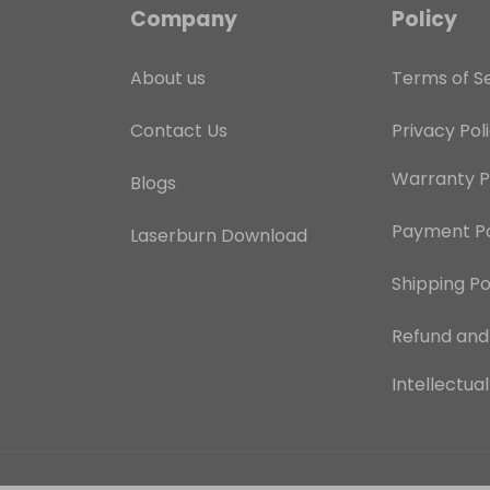
Company
Policy
About us
Terms of S
Contact Us
Privacy Pol
Warranty P
Blogs
Payment Po
Laserburn Download
Shipping Po
Refund an
Intellectua