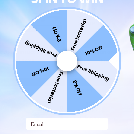
Free Material
5% Off
Free Shipping
10% Off
 APP Instructions for use
How to clean and repla
with RAY5
laser lens
Free Shipping
10% Off
Free Material
5% Off
Email