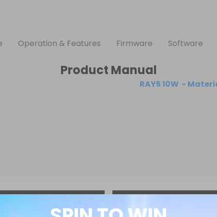
e
Operation & Features
Firmware
Software
Product Manual
RAY5 10W  - Materia
SPIN TO WIN