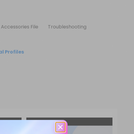
Accessories File
Troubleshooting
l Profiles