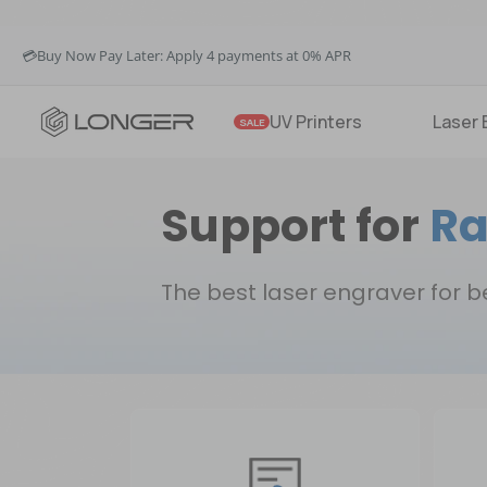
🚚Fast & Free Shipping over $49 in US & EU
💳Buy Now Pay Later: Apply 4 payments at 0% APR
💡12-Month Warranty
🚚Fast & Free Shipping over $49 in US & EU
UV Printers
Laser 
SALE
Support for
Ra
The best laser engraver for 