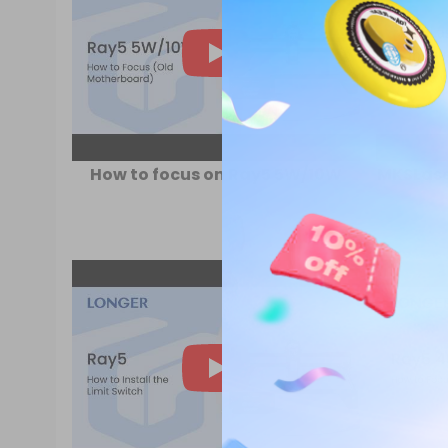
How to focus on Ray5 5W/10W
MKSLaser