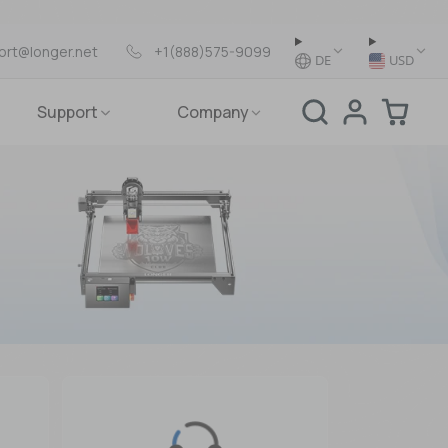
ort@longer.net
+1(888)575-9099
DE
USD
Support
Company