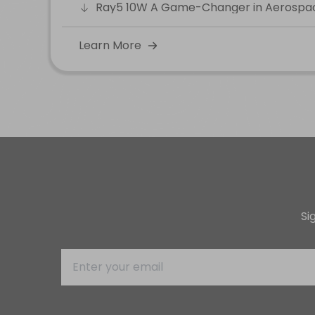
Ray5 10W A Game-Changer in Aerospa
Learn More
Si