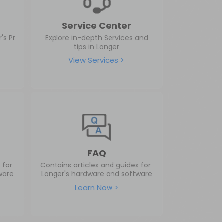
Service Center
's Pr
Explore in-depth Services and
tips in Longer
View Services >
FAQ
s for
Contains articles and guides for
ware
Longer's hardware and software
Learn Now >